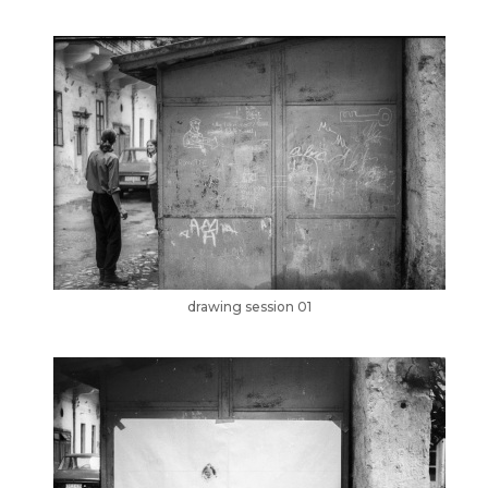
drawing session 01