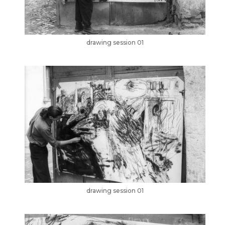
drawing session 01
drawing session 01