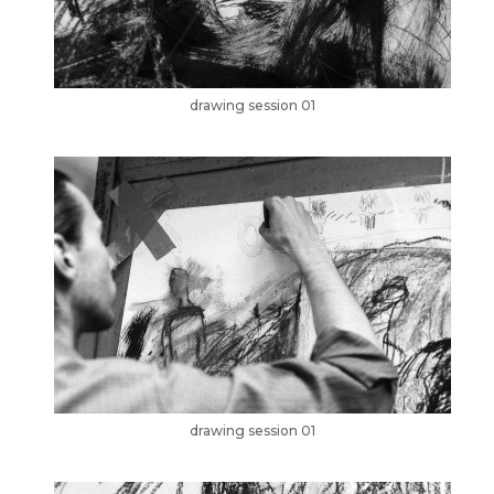
drawing session 01
drawing session 01