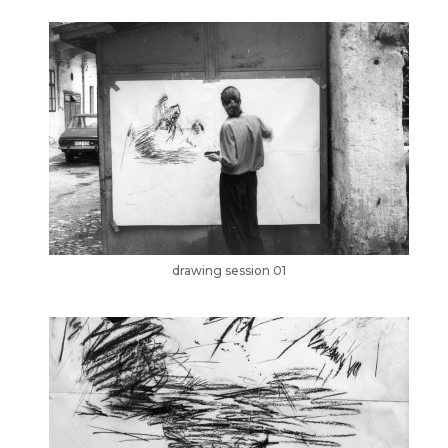
drawing session 01