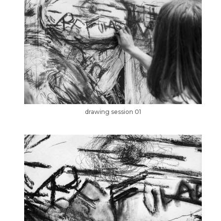
drawing session 01