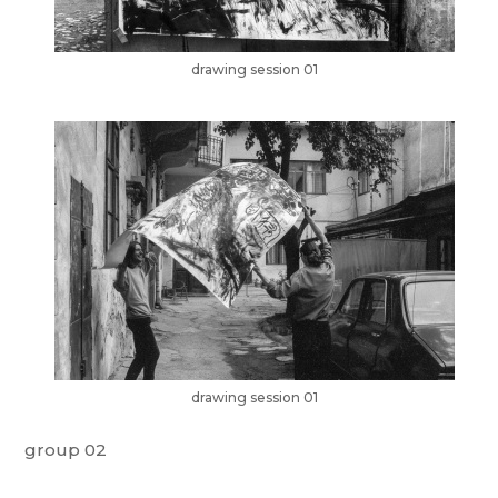
drawing session 01
drawing session 01
group 02