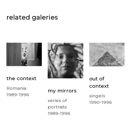
related galeries
the context
out of
context
Romania
my mirrors
1989-1996
singels
series of
1990-1996
portraits
1989-1996