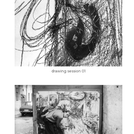
drawing session 01