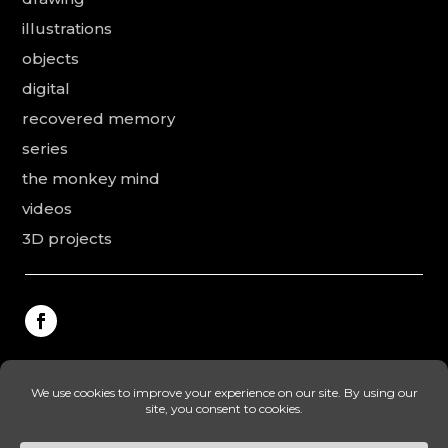
illustrations
objects
digital
recovered memory
series
the monkey mind
videos
3D projects
This website was made by Rodolphe Puissant, the
texts were revised and added by Vanessa Ardouin and
Irina Dobre, the English translations and proofreading