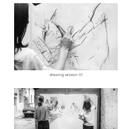
drawing session 01