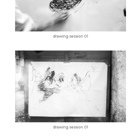
drawing session 01
drawing session 01