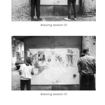
drawing session 01
drawing session 01