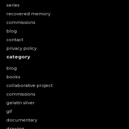
series
recovered memory
commissions
blog
contact
privacy policy
category
blog
books
collaborative project
commissions
gelatin silver
gif
documentary
drawing