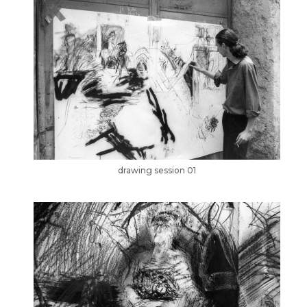
drawing session 01