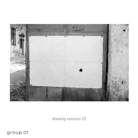
1
/
13
drawing session 02
group 01