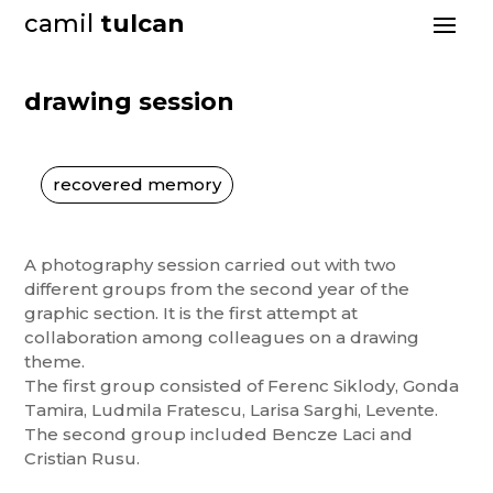
camil
tulcan
drawing session
recovered memory
A photography session carried out with two
different groups from the second year of the
graphic section. It is the first attempt at
collaboration among colleagues on a drawing
theme.
The first group consisted of Ferenc Siklody, Gonda
Tamira, Ludmila Fratescu, Larisa Sarghi, Levente.
The second group included Bencze Laci and
Cristian Rusu.