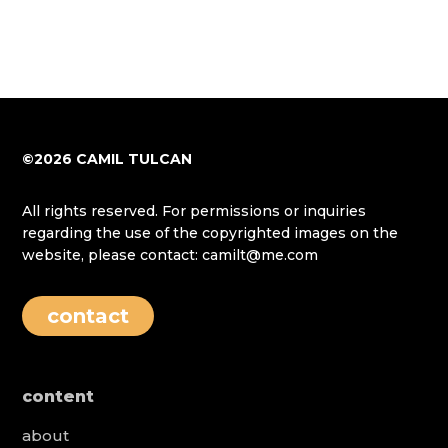
©2026 CAMIL TULCAN
All rights reserved. For permissions or inquiries
regarding the use of the copyrighted images on the
website, please contact: camilt@me.com
contact
content
about