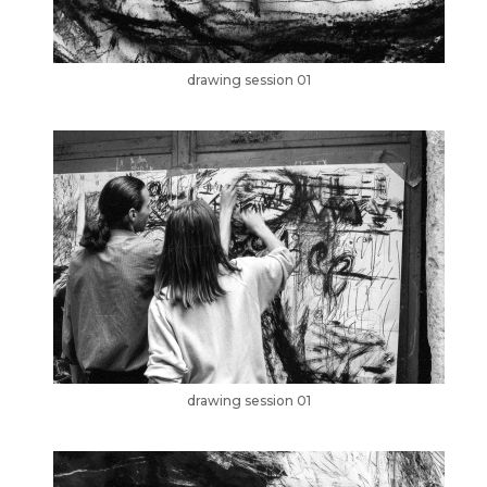
drawing session 01
drawing session 01