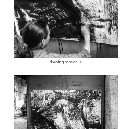
drawing session 01