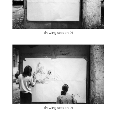
drawing session 01
drawing session 01