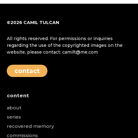
©2026 CAMIL TULCAN
All rights reserved. For permissions or inquiries
regarding the use of the copyrighted images on the
website, please contact: camilt@me.com
contact
content
about
series
recovered memory
commissions