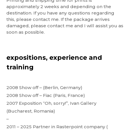
Printing and shipping time for prints is
approximately 2 weeks and depending on the
destination. If you have any questions regarding
this, please contact me. If the package arrives
damaged, please contact me and I will assist you as
soon as possible.
expositions, experience and
training
2008 Show off – (Berlin, Germany)
2008 Show off – Fiac (Paris, France)
2007 Exposition “Oh, sorry!”, Ivan Gallery
(Bucharest, Romania)
–
2011 – 2025 Partner in Rasterpoint company (