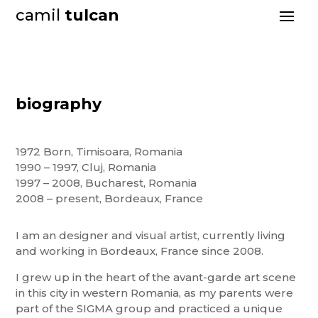
camil
tulcan
biography
1972 Born, Timisoara, Romania
1990 – 1997, Cluj, Romania
1997 – 2008, Bucharest, Romania
2008 – present, Bordeaux, France
I am an designer and visual artist, currently living
and working in Bordeaux, France since 2008.
I grew up in the heart of the avant-garde art scene
in this city in western Romania, as my parents were
part of the SIGMA group and practiced a unique