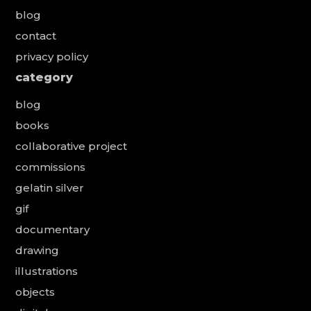
blog
contact
privacy policy
category
blog
books
collaborative project
commissions
gelatin silver
gif
documentary
drawing
illustrations
objects