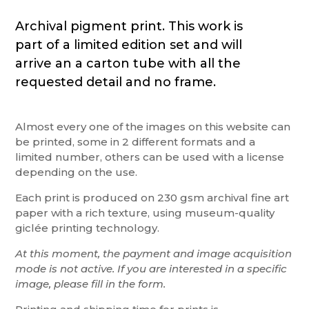
Archival pigment print. This work is
part of a limited edition set and will
arrive an a carton tube with all the
requested detail and no frame.
Almost every one of the images on this website can
be printed, some in 2 different formats and a
limited number, others can be used with a license
depending on the use.
Each print is produced on 230 gsm archival fine art
paper with a rich texture, using museum-quality
giclée printing technology.
At this moment, the payment and image acquisition
mode is not active. If you are interested in a specific
image, please fill in the form.