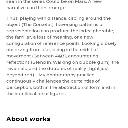
seen in the series Could be on Mars. A new
narrative can then emerge.
Thus, playing with distance, circling around the
object (The Corselet), traversing patterns of
representation can produce the indecipherable,
the familiar, a loss of meaning, or a new
configuration of reference points. Looking closely,
observing from afar, being in the midst of
movement (Between A&B), encountering
reflections (Blend in, Walking on bubble gum), the
reversals, and the doubles of reality (Light just
beyond red)… My photography practice
continuously challenges the certainties of
perception, both in the abstraction of form and in
the identification of figures.
About works