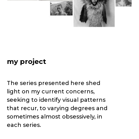
my project
The series presented here shed
light on my current concerns,
seeking to identify visual patterns
that recur, to varying degrees and
sometimes almost obsessively, in
each series.