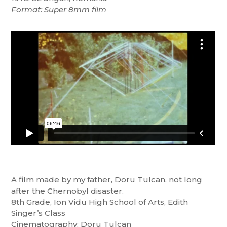
Format: Super 8mm film
A film made by my father, Doru Tulcan, not long
after the Chernobyl disaster.
8th Grade, Ion Vidu High School of Arts, Edith
Singer’s Class
Cinematography: Doru Tulcan