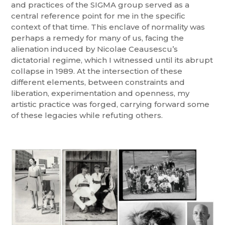
and practices of the SIGMA group served as a
central reference point for me in the specific
context of that time. This enclave of normality was
perhaps a remedy for many of us, facing the
alienation induced by Nicolae Ceausescu’s
dictatorial regime, which I witnessed until its abrupt
collapse in 1989. At the intersection of these
different elements, between constraints and
liberation, experimentation and openness, my
artistic practice was forged, carrying forward some
of these legacies while refuting others.