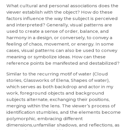
What cultural and personal associations does the
viewer establish with the object? How do these
factors influence the way the subject is perceived
and interpreted? Generally, visual patterns are
used to create a sense of order, balance, and
harmony in a design, or conversely, to convey a
feeling of chaos, movement, or energy. In some
cases, visual patterns can also be used to convey
meaning or symbolize ideas. How can these
reference points be manifested and destabilized?
Similar to the recurring motif of water (Cloud
stories, Glassworks of Elena, Shapes of water),
which serves as both backdrop and actor in my
work, foreground objects and background
subjects alternate, exchanging their positions,
merging within the lens. The viewer’s process of
identification stumbles, and the elements become
polymorphic, embracing different
dimensions,unfamiliar shadows, and reflections, as