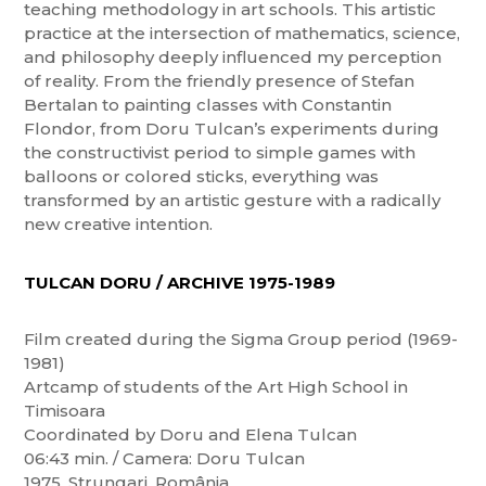
teaching methodology in art schools. This artistic
practice at the intersection of mathematics, science,
and philosophy deeply influenced my perception
of reality. From the friendly presence of Stefan
Bertalan to painting classes with Constantin
Flondor, from Doru Tulcan’s experiments during
the constructivist period to simple games with
balloons or colored sticks, everything was
transformed by an artistic gesture with a radically
new creative intention.
TULCAN DORU / ARCHIVE 1975-1989
Film created during the Sigma Group period (1969-
1981)
Artcamp of students of the Art High School in
Timisoara
Coordinated by Doru and Elena Tulcan
06:43 min. / Camera: Doru Tulcan
1975, Strungari, România