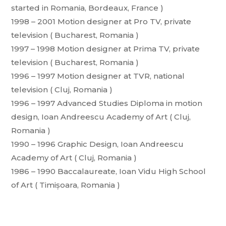
started in Romania, Bordeaux, France )
1998 – 2001 Motion designer at Pro TV, private
television ( Bucharest, Romania )
1997 – 1998 Motion designer at Prima TV, private
television ( Bucharest, Romania )
1996 – 1997 Motion designer at TVR, national
television ( Cluj, Romania )
1996 – 1997 Advanced Studies Diploma in motion
design, Ioan Andreescu Academy of Art ( Cluj,
Romania )
1990 – 1996 Graphic Design, Ioan Andreescu
Academy of Art ( Cluj, Romania )
1986 – 1990 Baccalaureate, Ioan Vidu High School
of Art ( Timișoara, Romania )