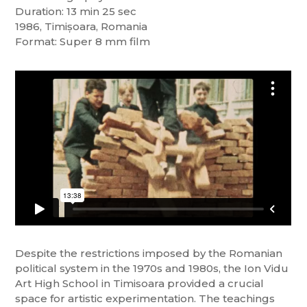
Duration: 13 min 25 sec
1986, Timișoara, Romania
Format: Super 8 mm film
Despite the restrictions imposed by the Romanian
political system in the 1970s and 1980s, the Ion Vidu
Art High School in Timisoara provided a crucial
space for artistic experimentation. The teachings