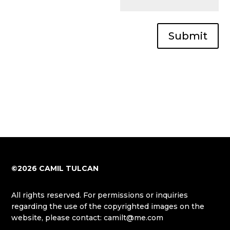
Submit
©2026 CAMIL TULCAN
All rights reserved. For permissions or inquiries
regarding the use of the copyrighted images on the
website, please contact: camilt@me.com