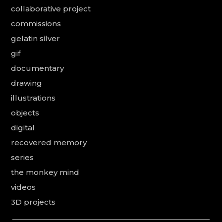
collaborative project
commissions
gelatin silver
gif
documentary
drawing
illustrations
objects
digital
recovered memory
series
the monkey mind
videos
3D projects