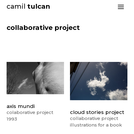
camil
tulcan
collaborative project
axis mundi
cloud stories project
colaborative project
collaborative project
1993
illustrations for a book