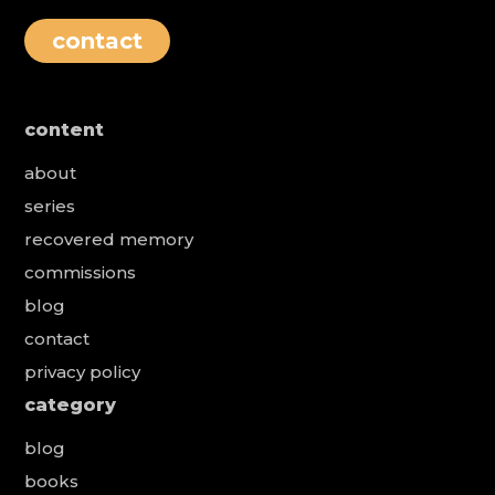
contact
content
about
series
recovered memory
commissions
blog
contact
privacy policy
category
blog
books