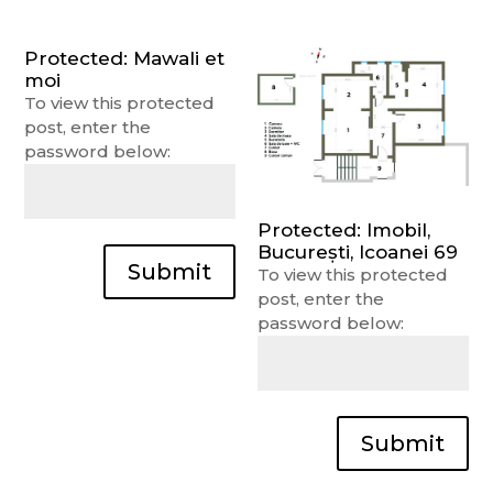
Protected: Mawali et
moi
To view this protected
post, enter the
password below:
Protected: Imobil,
București, Icoanei 69
Submit
To view this protected
post, enter the
password below:
Submit