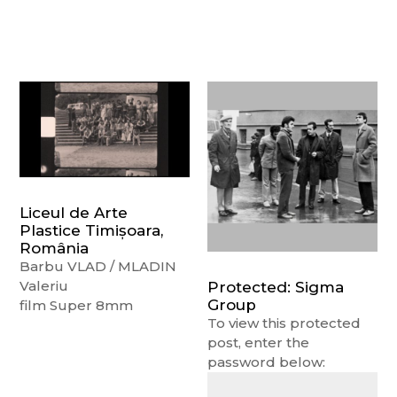
Liceul de Arte
Plastice Timișoara,
România
Barbu VLAD / MLADIN
Valeriu
Protected: Sigma
Group
film Super 8mm
To view this protected
post, enter the
password below: