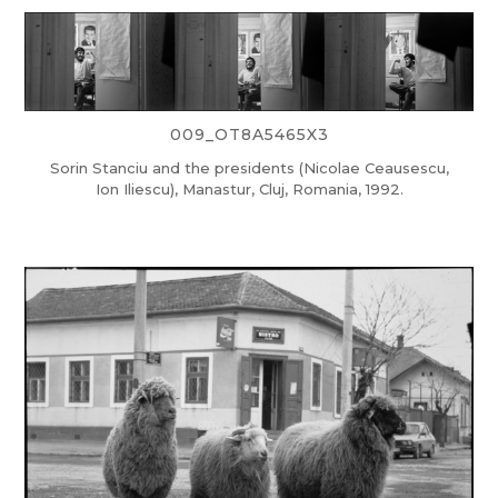
009_OT8A5465X3
Sorin Stanciu and the presidents (Nicolae Ceausescu,
Ion Iliescu), Manastur, Cluj, Romania, 1992.