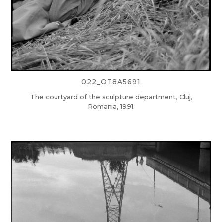
022_OT8A5691
The courtyard of the sculpture department, Cluj,
Romania, 1991.