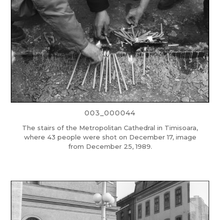
003_000044
The stairs of the Metropolitan Cathedral in Timisoara,
where 43 people were shot on December 17, image
from December 25, 1989.