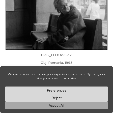
026_OT8A5522
Cluj, Romania, 1993