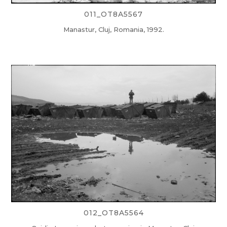
011_OT8A5567
Manastur, Cluj, Romania, 1992.
012_OT8A5564