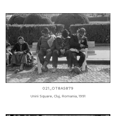
021_OT8A5879
Unirii Square, Cluj, Romania, 1991