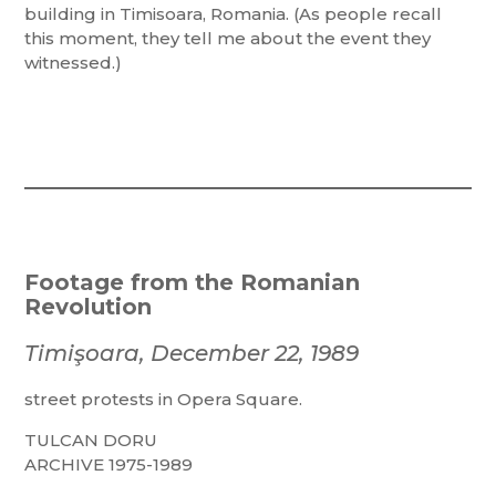
building in Timisoara, Romania. (As people recall
this moment, they tell me about the event they
witnessed.)
Footage from the Romanian
Revolution
Timişoara, December 22, 1989
street protests in Opera Square.
TULCAN DORU
ARCHIVE 1975-1989