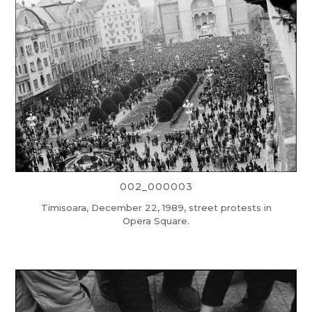
002_000003
Timisoara, December 22, 1989, street protests in
Opera Square.