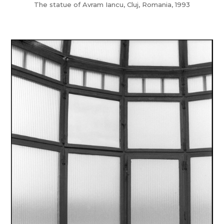
The statue of Avram Iancu, Cluj, Romania, 1993