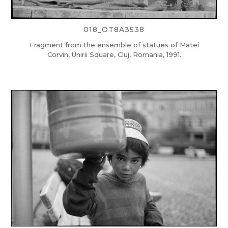
018_OT8A3538
Fragment from the ensemble of statues of Matei
Corvin, Unirii Square, Cluj, Romania, 1991.