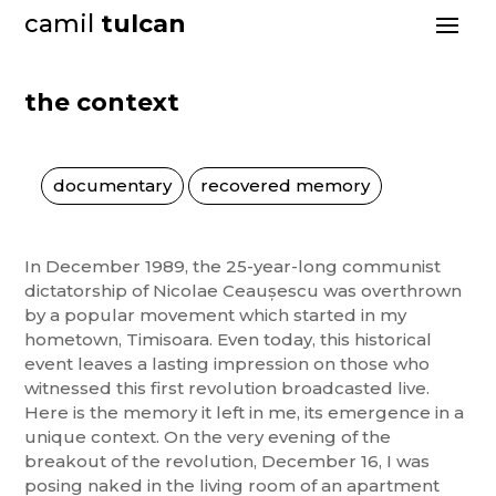
camil
tulcan
the context
documentary
recovered memory
In December 1989, the 25-year-long communist
dictatorship of Nicolae Ceaușescu was overthrown
by a popular movement which started in my
hometown, Timisoara. Even today, this historical
event leaves a lasting impression on those who
witnessed this first revolution broadcasted live.
Here is the memory it left in me, its emergence in a
unique context. On the very evening of the
breakout of the revolution, December 16, I was
posing naked in the living room of an apartment