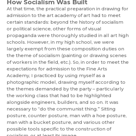
How Socialism Was Built
At that time, the practical preparation in drawing for
admission to the art academy of art had to meet
certain standards: beyond the history of socialism
or political science, other forms of visual
propaganda were thoroughly studied in all art high
schools. However, in my high school, we were
largely exempt from these composition duties on
the theme of socialism (painting or drawing scenes
of workers in the field, etc.). So, in order to meet the
expectations for admission to the Fine Arts
Academy, I practiced by using myself as a
photographic model, drawing myself according to
the themes demanded by the party – particularly
the working class that had to be highlighted
alongside engineers, builders, and so on. It was
necessary to “do the communist thing.” Sitting
posture, counter posture, man with a hoe posture,
man with a bucket posture, and various other
possible tools specific to the construction of
socialism, or at least its image.