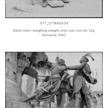
017_OT8A5539
Back when weighing weight only cost two lei, Cluj,
Romania, 1990.