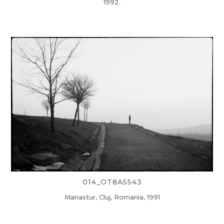
1992.
014_OT8A5543
Manastur, Cluj, Romania, 1991