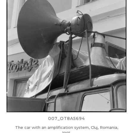
007_OT8A5694
The car with an amplification system, Cluj, Romania,