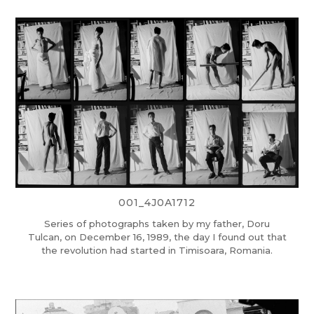
001_4J0A1712
Series of photographs taken by my father, Doru
Tulcan, on December 16, 1989, the day I found out that
the revolution had started in Timisoara, Romania.