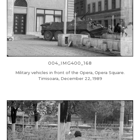
004_IMG400_168
Military vehicles in front of the Opera, Opera Square.
Timisoara, December 22, 1989