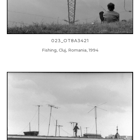
023_OT8A3421
Fishing, Cluj, Romania, 1994