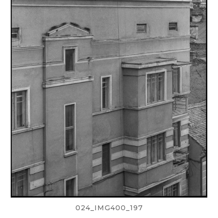
024_IMG400_197