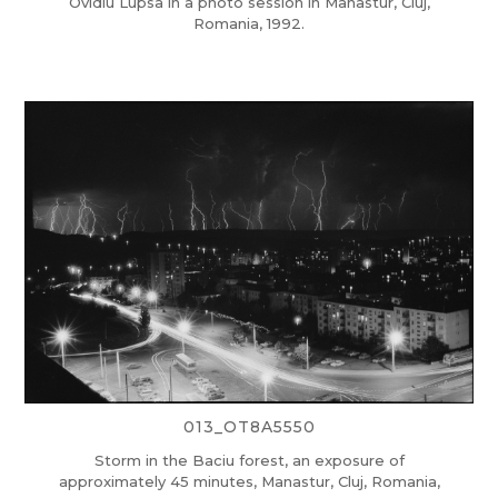
Ovidiu Lupsa in a photo session in Manastur, Cluj,
Romania, 1992.
013_OT8A5550
Storm in the Baciu forest, an exposure of
approximately 45 minutes, Manastur, Cluj, Romania,