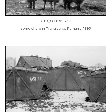
010_OT8A5637
somewhere in Transilvania, Romania, 1995