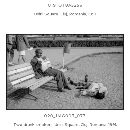
019_OT8A5256
Unirii Square, Cluj, Romania, 1991
020_IMG003_073
Two drunk smokers, Unirii Square, Cluj, Romania, 1991.