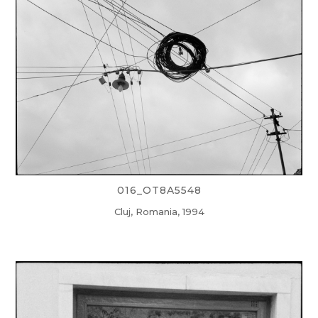
016_OT8A5548
Cluj, Romania, 1994