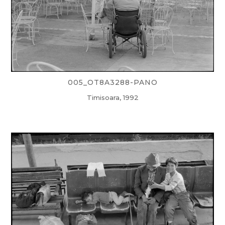
005_OT8A3288-PANO
Timisoara, 1992