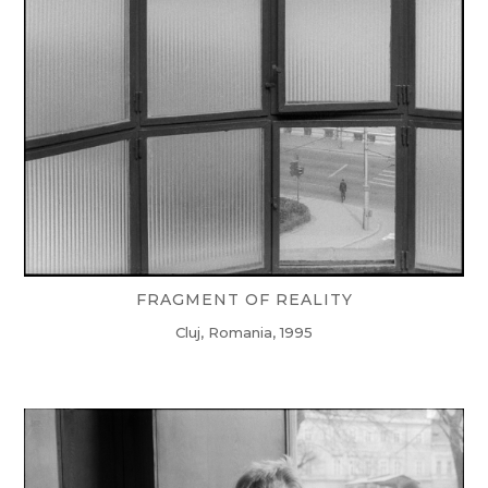
FRAGMENT OF REALITY
Cluj, Romania, 1995