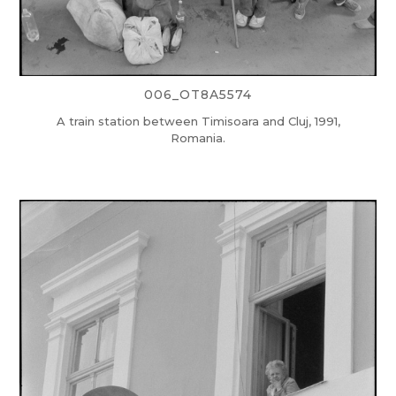
006_OT8A5574
A train station between Timisoara and Cluj, 1991,
Romania.