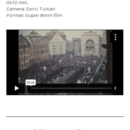
05:12 min.
Camera: Doru Tulcan
Format: Super 8mm film