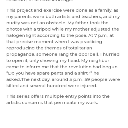
This project and exercise were done as a family, as
my parents were both artists and teachers, and my
nudity was not an obstacle. My father took the
photos with a tripod while my mother adjusted the
halogen light according to the pose. At 7 p.m., at
that precise moment when I was practicing
reproducing the themes of totalitarian
propaganda, someone rang the doorbell. I hurried
to open it, only showing my head. My neighbor
came to inform me that the revolution had begun.
“Do you have spare pants and a shirt?” he
asked.The next day, around 5 p.m., 59 people were
killed and several hundred were injured.
This series offers multiple entry points into the
artistic concerns that permeate my work.