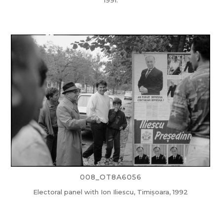
1991.
008_OT8A6056
Electoral panel with Ion Iliescu, Timișoara, 1992