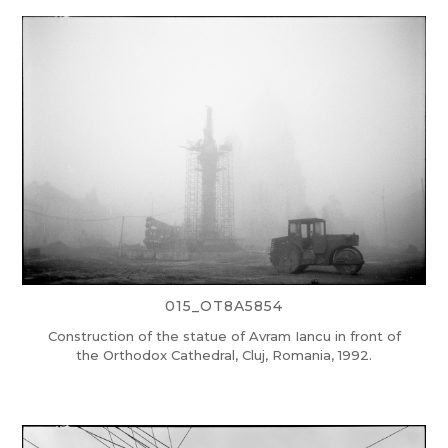
015_OT8A5854
Construction of the statue of Avram Iancu in front of
the Orthodox Cathedral, Cluj, Romania, 1992.