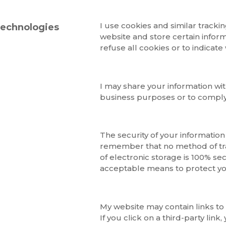
I use cookies and similar trackin
technologies
website and store certain inform
refuse all cookies or to indicate
I may share your information wit
business purposes or to comply 
The security of your information
remember that no method of tra
of electronic storage is 100% se
acceptable means to protect yo
My website may contain links to 
If you click on a third-party link,