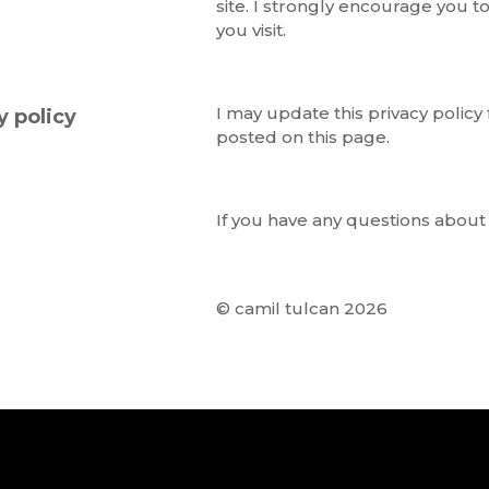
site. I strongly encourage you to
you visit.
I may update this privacy policy
y policy
posted on this page.
If you have any questions about 
© camil tulcan 2026