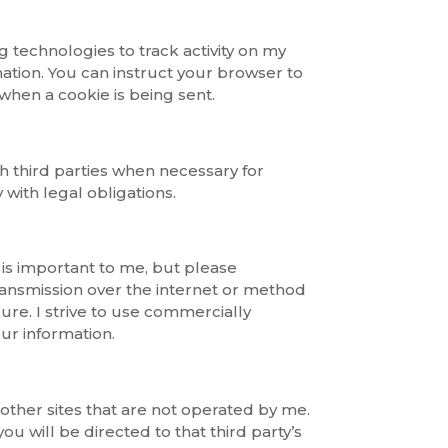
g technologies to track activity on my
ation. You can instruct your browser to
 when a cookie is being sent.
h third parties when necessary for
with legal obligations.
 is important to me, but please
nsmission over the internet or method
cure. I strive to use commercially
ur information.
other sites that are not operated by me.
 you will be directed to that third party’s