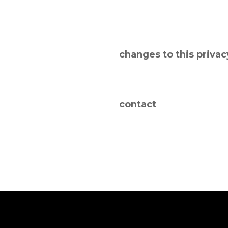
changes to this privac
contact