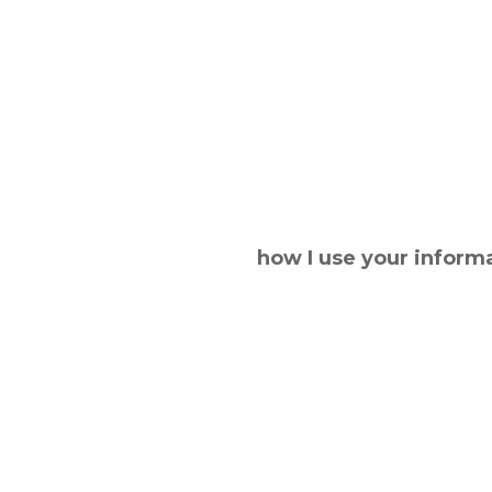
how I use your inform