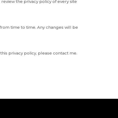
 review the privacy policy of every site
 from time to time. Any changes will be
this privacy policy, please contact me.