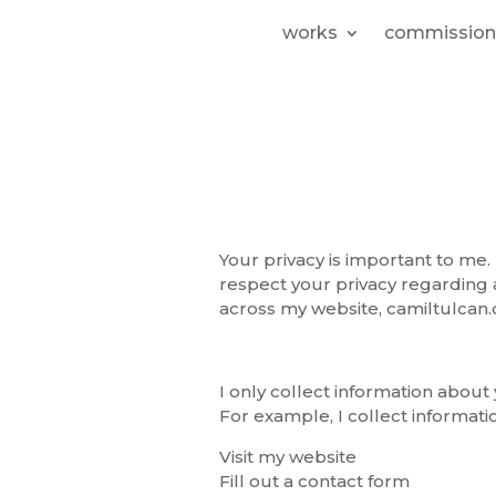
works
commission
Your privacy is important to me. 
respect your privacy regarding 
across my website, camiltulcan.
I only collect information about 
For example, I collect informat
Visit my website
Fill out a contact form