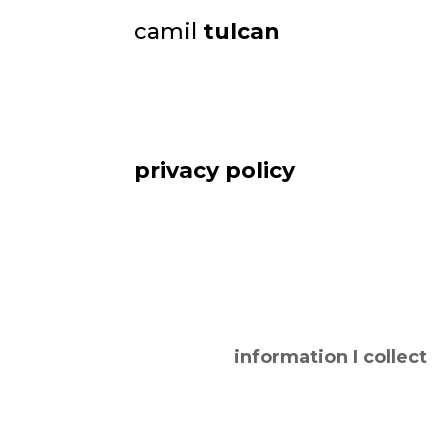
camil
tulcan
privacy policy
information I collect