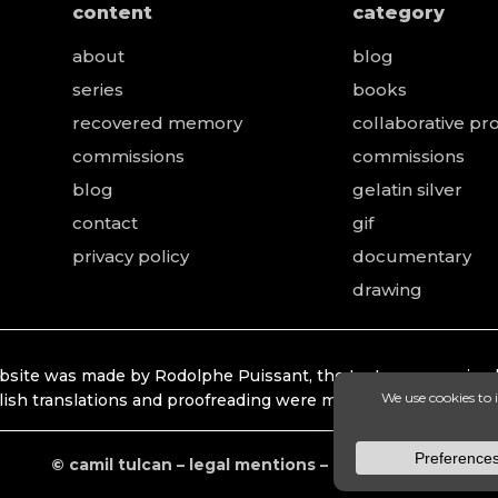
content
category
about
blog
series
books
recovered memory
collaborative pro
e
commissions
commissions
blog
gelatin silver
contact
gif
privacy policy
documentary
drawing
bsite was made by Rodolphe Puissant, the texts were revised
lish translations and proofreading were made by Lonhardt Ti
© camil tulcan – legal mentions – privacy policy