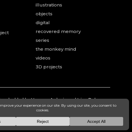
illustrations
objects
digital
recovered memory
ject
series
the monkey mind
videos
3D projects
 and added by Vanessa Ardouin and Irina Dobre,
mea.