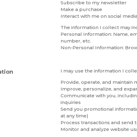
Subscribe to my newsletter
Make a purchase
Interact with me on social medi
The information I collect may in
Personal Information: Name, em
number, etc.
Non-Personal Information: Browse
I may use the information I colle
ation
Provide, operate, and maintain 
Improve, personalize, and exp
Communicate with you, includi
inquiries
Send you promotional informatio
at any time)
Process transactions and send tr
Monitor and analyze website u