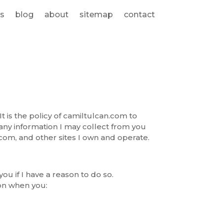
s
blog
about
sitemap
contact
It is the policy of camiltulcan.com to
any information I may collect from you
com, and other sites I own and operate.
you if I have a reason to do so.
ion when you: