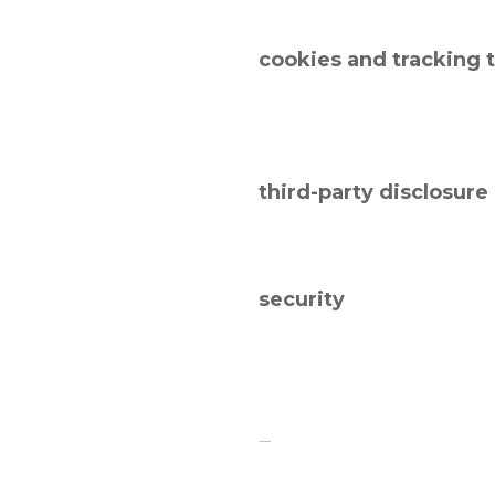
cookies and tracking 
third-party disclosure
security
links to other sites