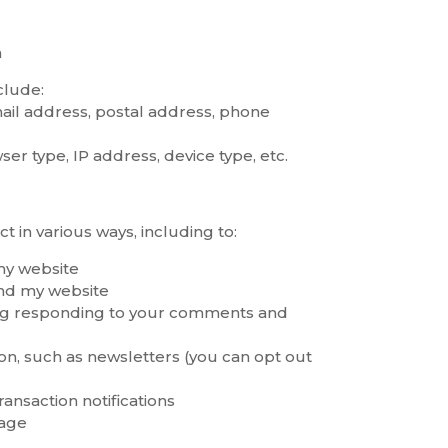
a
clude:
ail address, postal address, phone
r type, IP address, device type, etc.
ct in various ways, including to:
my website
and my website
ng responding to your comments and
n, such as newsletters (you can opt out
ansaction notifications
sage