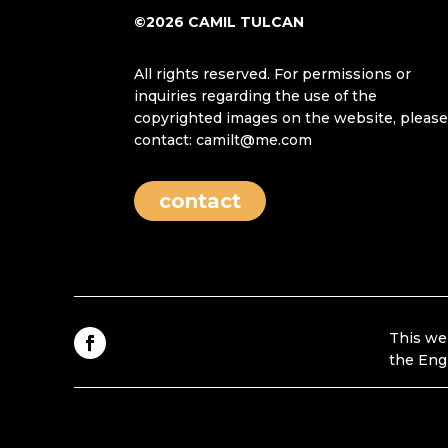
©2026 CAMIL TULCAN
All rights reserved. For permissions or
inquiries regarding the use of the
copyrighted images on the website, pleas
contact: camilt@me.com
contact
This we
the Eng