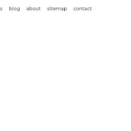
s
blog
about
sitemap
contact