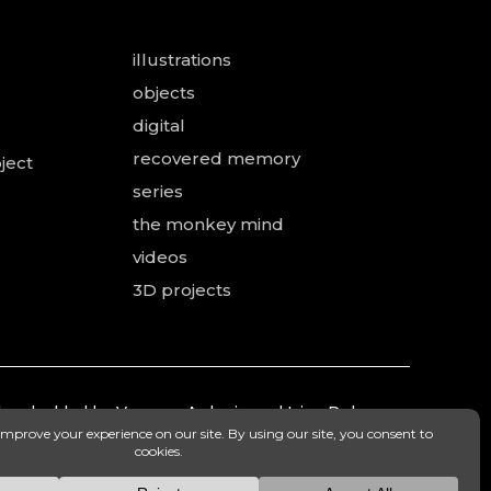
illustrations
objects
digital
recovered memory
ject
series
the monkey mind
videos
3D projects
 and added by Vanessa Ardouin and Irina Dobre,
mea.