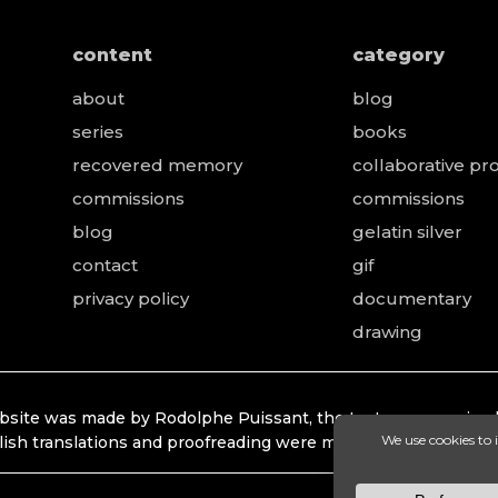
content
category
about
blog
series
books
recovered memory
collaborative pro
e
commissions
commissions
blog
gelatin silver
contact
gif
privacy policy
documentary
drawing
bsite was made by Rodolphe Puissant, the texts were revised
lish translations and proofreading were made by Lonhardt Ti