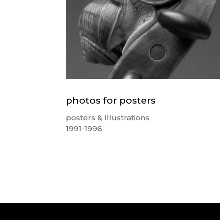
photos for posters
posters & Illustrations
1991-1996