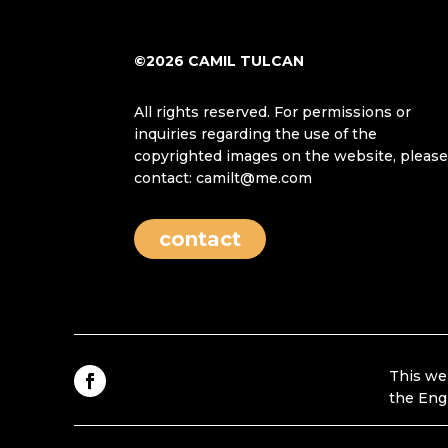
©2026 CAMIL TULCAN
All rights reserved. For permissions or
inquiries regarding the use of the
copyrighted images on the website, pleas
contact: camilt@me.com
contact
This we
the Eng