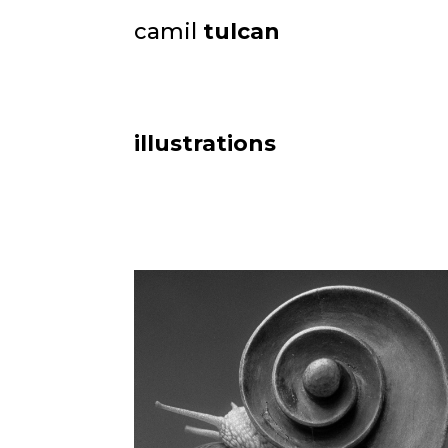
camil
tulcan
illustrations