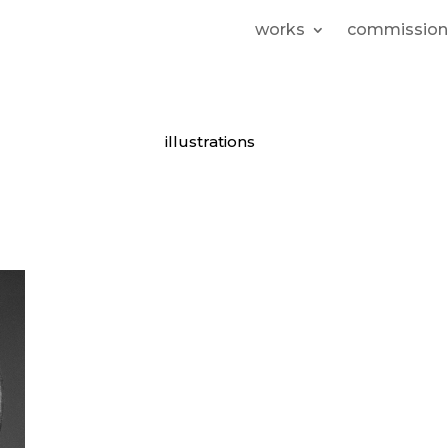
works
commission
illustrations