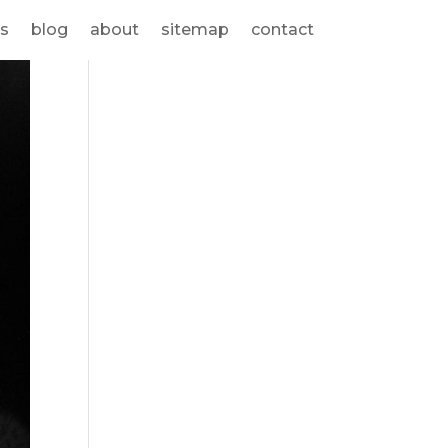
s
blog
about
sitemap
contact