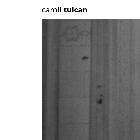
camil
tulcan