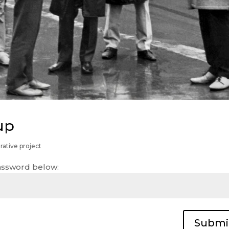
up
rative project
password below:
Submi