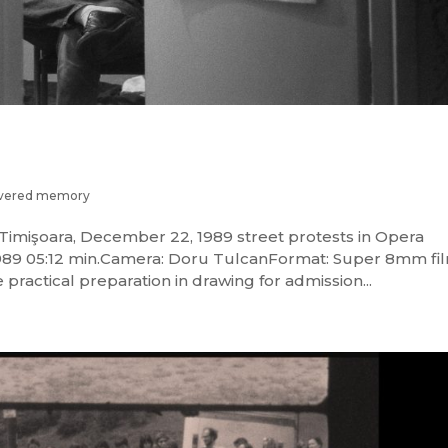
vered memory
imişoara, December 22, 1989 street protests in Opera
9 05:12 min.Camera: Doru TulcanFormat: Super 8mm fi
 practical preparation in drawing for admission...