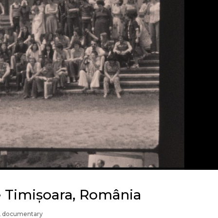
ce Timișoara, România
,
documentary