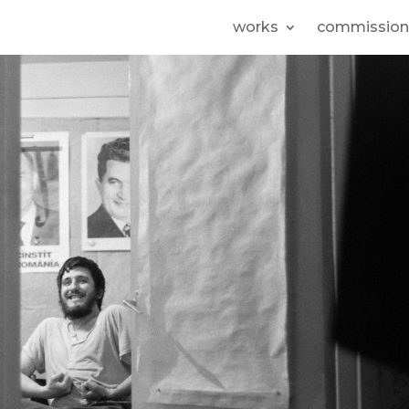
works
commission