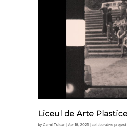
Liceul de Arte Plasti
by
Camil Tulcan
|
Apr 18, 2025
|
collaborative project