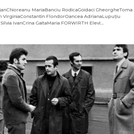
a BejanChioreanu MariaBanciu RodicaGoidaci GheorgheToma
n VirginiaConstantin FlondorOancea AdrianaLupuțiu
ilvia IvanCrina GaitaMaria FORWIRTH Elevi:...