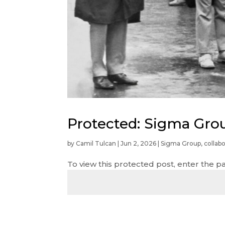
Protected: Sigma Gro
by
Camil Tulcan
|
Jun 2, 2026
|
Sigma Group
,
collabo
To view this protected post, enter the 