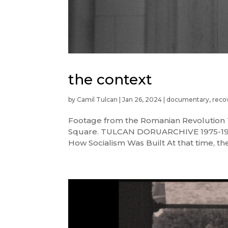
the context
by
Camil Tulcan
|
Jan 26, 2024
|
documentary
,
reco
Footage from the Romanian Revolution T
Square. TULCAN DORUARCHIVE 1975-198
How Socialism Was Built At that time, the