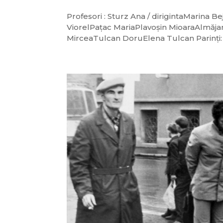
Profesori : Sturz Ana / dirigintaMarin
ViorelPațac MariaPlavoșin MioaraAlmăja
MirceaTulcan DoruElena Tulcan Parinți: S