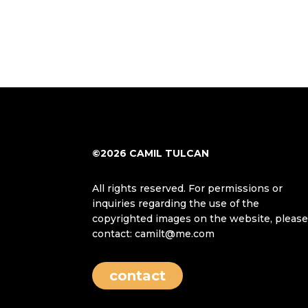
©2026 CAMIL TULCAN
All rights reserved. For permissions or
inquiries regarding the use of the
copyrighted images on the website, pleas
contact: camilt@me.com
contact