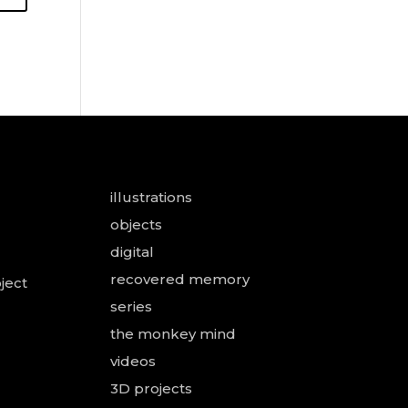
illustrations
objects
digital
recovered memory
ject
series
the monkey mind
videos
3D projects