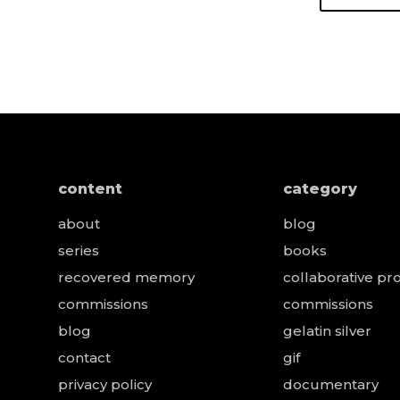
content
category
about
blog
series
books
recovered memory
collaborative pro
e
commissions
commissions
blog
gelatin silver
contact
gif
privacy policy
documentary