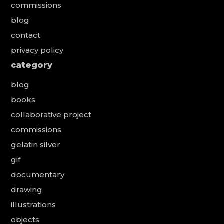
commissions
blog
contact
privacy policy
category
blog
books
collaborative project
commissions
gelatin silver
gif
documentary
drawing
illustrations
objects