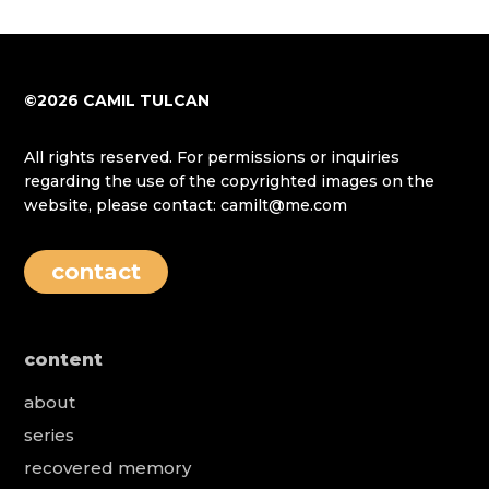
©2026 CAMIL TULCAN
All rights reserved. For permissions or inquiries
regarding the use of the copyrighted images on the
website, please contact: camilt@me.com
contact
content
about
series
recovered memory