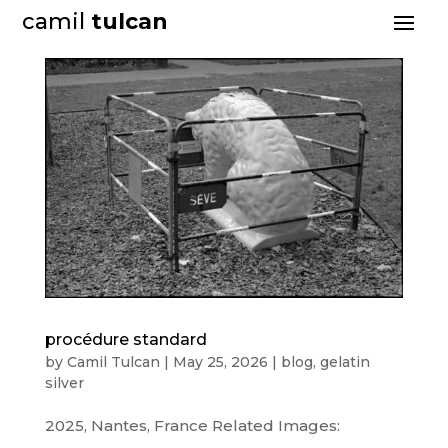
camil
tulcan
procédure standard
by
Camil Tulcan
|
May 25, 2026
|
blog
,
gelatin
silver
2025, Nantes, France Related Images: