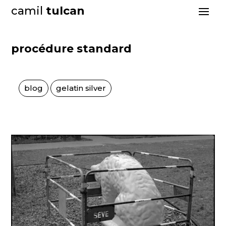
camil
tulcan
procédure standard
blog
gelatin silver