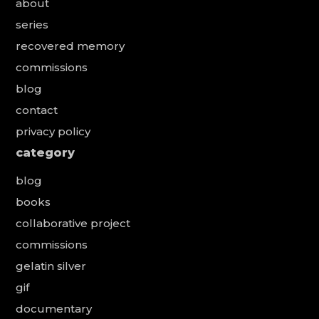
about
series
recovered memory
commissions
blog
contact
privacy policy
category
blog
books
collaborative project
commissions
gelatin silver
gif
documentary