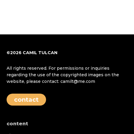
©2026 CAMIL TULCAN
All rights reserved. For permissions or inquiries
regarding the use of the copyrighted images on the
website, please contact: camilt@me.com
contact
content