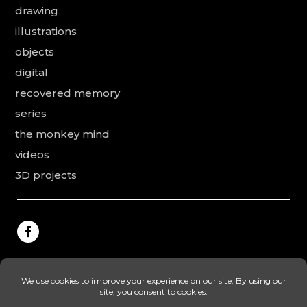
drawing
illustrations
objects
digital
recovered memory
series
the monkey mind
videos
3D projects
This website was made by Rodolphe Puissant, the
texts were revised and added by Vanessa Ardouin and
Irina Dobre, the English translations and proofreading