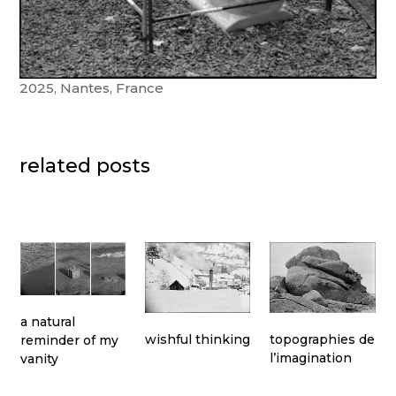
2025, Nantes, France
related posts
a natural
topographies de
wishful thinking
reminder of my
l’imagination
vanity