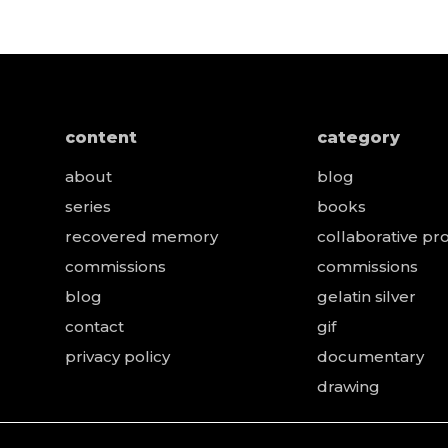
content
category
about
blog
series
books
recovered memory
collaborative pro
e
commissions
commissions
blog
gelatin silver
contact
gif
privacy policy
documentary
drawing