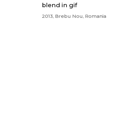
blend in gif
2013, Brebu Nou, Romania