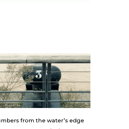
mbers from the water’s edge