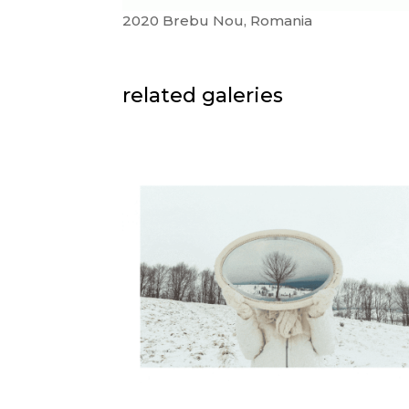
2020 Brebu Nou, Romania
related galeries