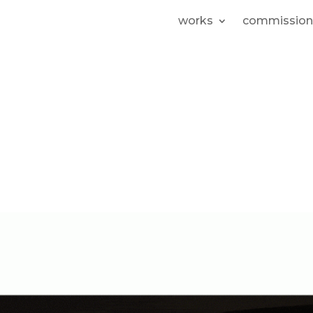
works
commission