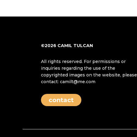
©2026 CAMIL TULCAN
All rights reserved. For permissions or
inquiries regarding the use of the
copyrighted images on the website, pleas
contact: camilt@me.com
contact