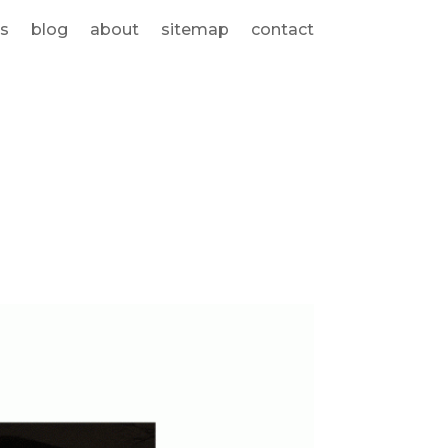
s
blog
about
sitemap
contact