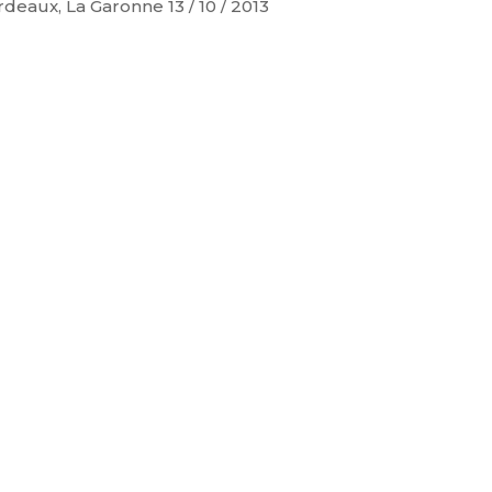
deaux, La Garonne 13 / 10 / 2013