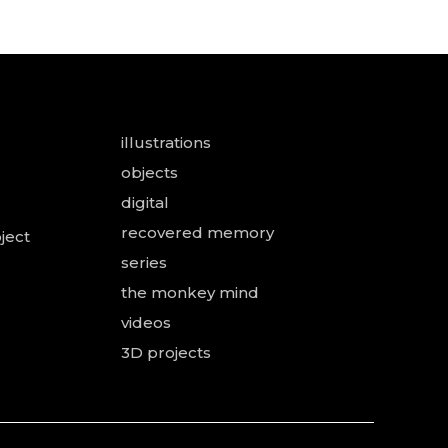
illustrations
objects
digital
recovered memory
ject
series
the monkey mind
videos
3D projects