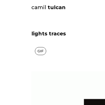
camil
tulcan
lights traces
GIF