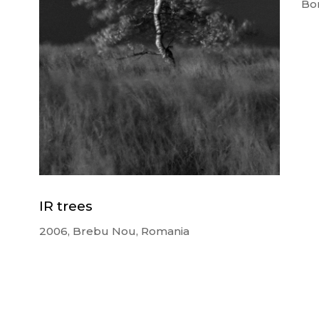
Bor
IR trees
2006, Brebu Nou, Romania