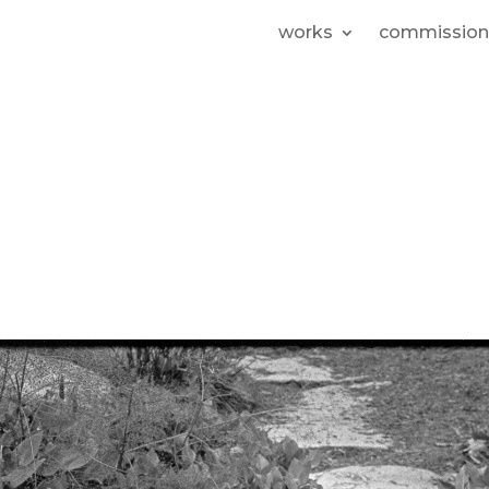
works
commission