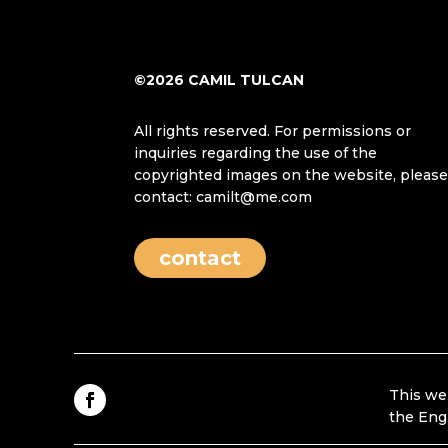
©2026 CAMIL TULCAN
All rights reserved. For permissions or
inquiries regarding the use of the
copyrighted images on the website, pleas
contact: camilt@me.com
contact
This we
the Eng