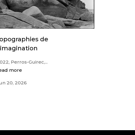
topographies de
’imagination
022, Perros-Guirec,...
ead more
un 20, 2026