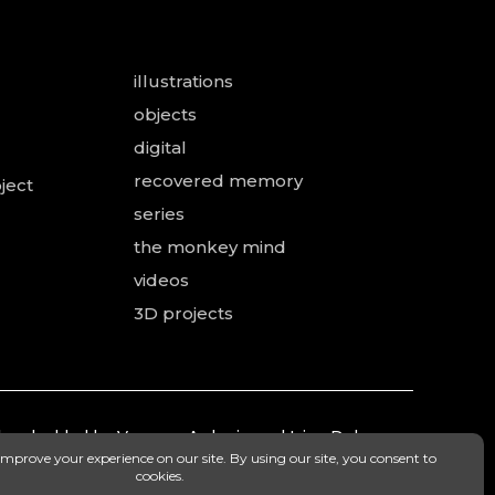
illustrations
objects
digital
recovered memory
ject
series
the monkey mind
videos
3D projects
 and added by Vanessa Ardouin and Irina Dobre,
mea.