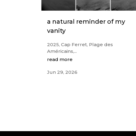
a natural reminder of my
vanity
2025, Cap Ferret, Plage des
Américains,...
read more
Jun 29, 2026