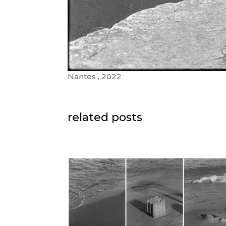
Nantes , 2022
related posts