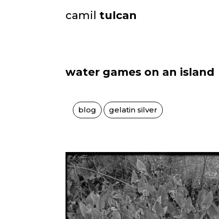
camil
tulcan
water games on an island
blog
gelatin silver