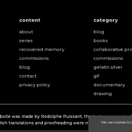
content
category
about
blog
series
books
recovered memory
collaborative pro
e
commissions
commissions
blog
gelatin silver
contact
gif
privacy policy
documentary
drawing
bsite was made by Rodolphe Puissant, the texts were revised
lish translations and proofreading were made by Lonhardt Ti