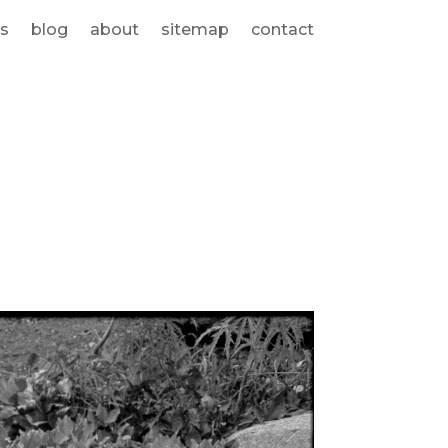
s
blog
about
sitemap
contact