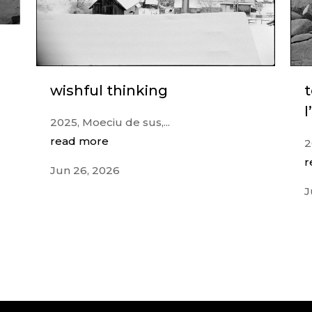
wishful thinking
l
2025, Moeciu de sus,...
read more
2
r
Jun 26, 2026
J