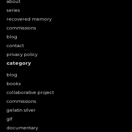
about
series
recovered memory
commissions
blog
contact
privacy policy
category
blog
books
collaborative project
commissions
gelatin silver
gif
documentary