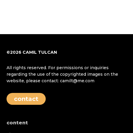
©2026 CAMIL TULCAN
All rights reserved. For permissions or inquiries
regarding the use of the copyrighted images on the
website, please contact: camilt@me.com
contact
content