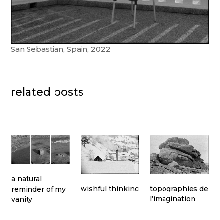
San Sebastian, Spain, 2022
related posts
a natural
topographies de
wishful thinking
reminder of my
l’imagination
vanity