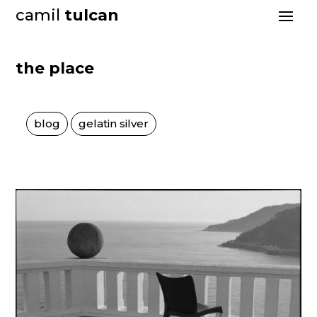
camil
tulcan
the place
blog
gelatin silver