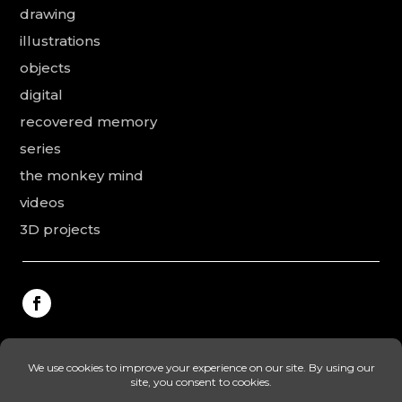
drawing
illustrations
objects
digital
recovered memory
series
the monkey mind
videos
3D projects
This website was made by Rodolphe Puissant, the
texts were revised and added by Vanessa Ardouin and
Irina Dobre, the English translations and proofreading