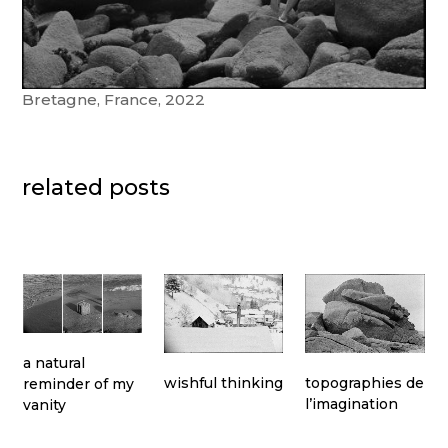
Bretagne, France, 2022
related posts
a natural
topographies de
wishful thinking
reminder of my
l’imagination
vanity