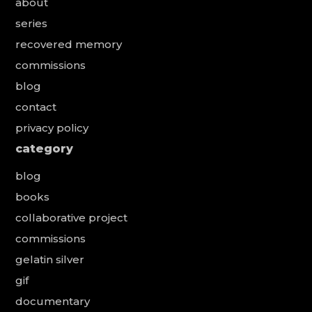
about
series
recovered memory
commissions
blog
contact
privacy policy
category
blog
books
collaborative project
commissions
gelatin silver
gif
documentary