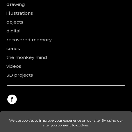
drawing
illustrations
objects
digital
recovered memory
series
the monkey mind
videos
3D projects
This website was made by Rodolphe Puissant, the
texts were revised and added by Vanessa Ardouin and
Irina Dobre, the English translations and proofreading