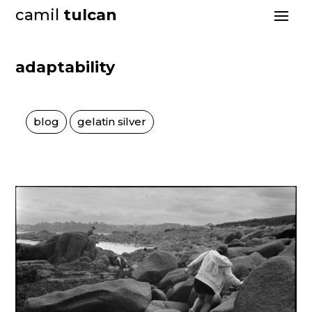
camil
tulcan
adaptability
blog
gelatin silver