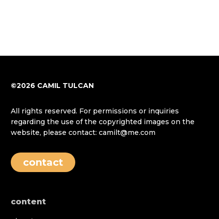
©2026 CAMIL TULCAN
All rights reserved. For permissions or inquiries
regarding the use of the copyrighted images on the
website, please contact: camilt@me.com
contact
content