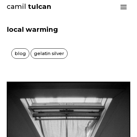
camil
tulcan
local warming
blog
gelatin silver