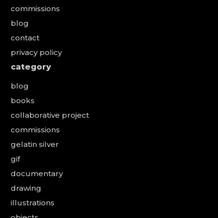
commissions
blog
contact
privacy policy
category
blog
books
collaborative project
commissions
gelatin silver
gif
documentary
drawing
illustrations
objects