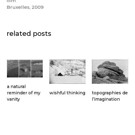
film
Bruxelles, 2009
related posts
a natural
topographies de
wishful thinking
reminder of my
l’imagination
vanity