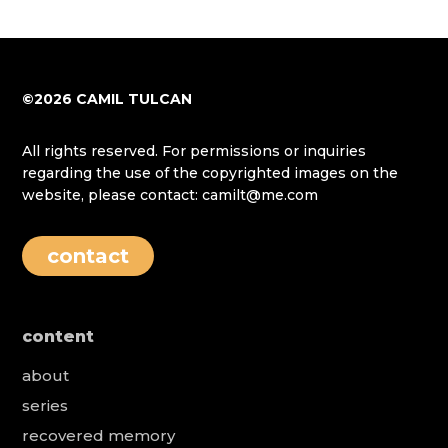
©2026 CAMIL TULCAN
All rights reserved. For permissions or inquiries
regarding the use of the copyrighted images on the
website, please contact: camilt@me.com
contact
content
about
series
recovered memory