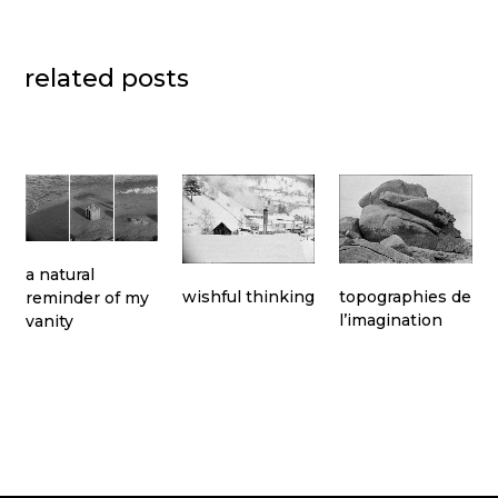
related posts
a natural
topographies de
wishful thinking
reminder of my
l’imagination
vanity