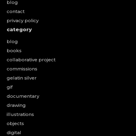
blog
contact
privacy policy
category
blog
books
collaborative project
commissions
gelatin silver
gif
documentary
drawing
illustrations
objects
digital