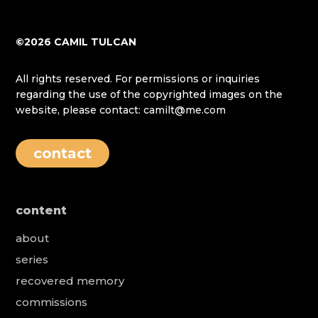
©2026 CAMIL TULCAN
All rights reserved. For permissions or inquiries
regarding the use of the copyrighted images on the
website, please contact: camilt@me.com
contact
content
about
series
recovered memory
commissions