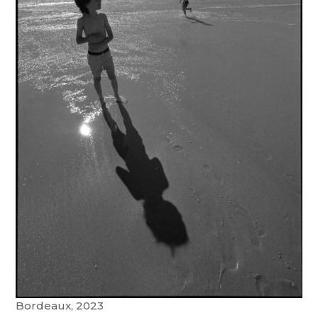
Bordeaux, 2023