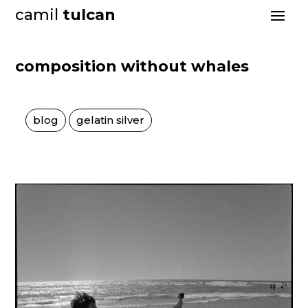
camil
tulcan
composition without whales
blog
gelatin silver