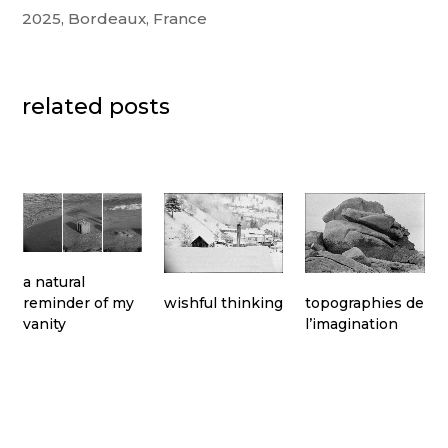
2025, Bordeaux, France
related posts
a natural
topographies de
wishful thinking
reminder of my
l’imagination
vanity