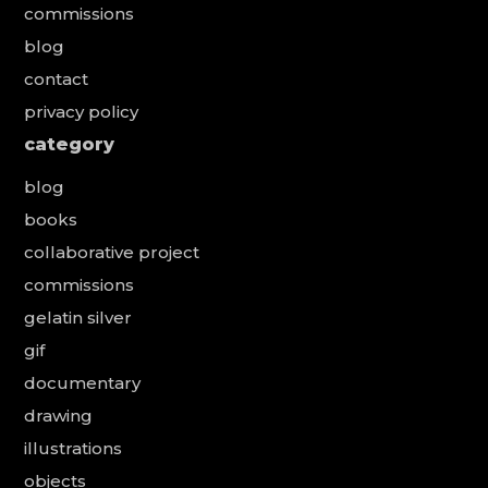
commissions
blog
contact
privacy policy
category
blog
books
collaborative project
commissions
gelatin silver
gif
documentary
drawing
illustrations
objects