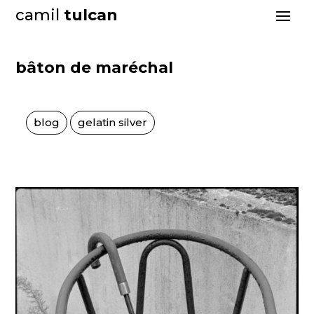
camil
tulcan
bâton de maréchal
blog
gelatin silver