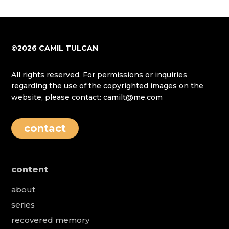
©2026 CAMIL TULCAN
All rights reserved. For permissions or inquiries
regarding the use of the copyrighted images on the
website, please contact: camilt@me.com
contact
content
about
series
recovered memory