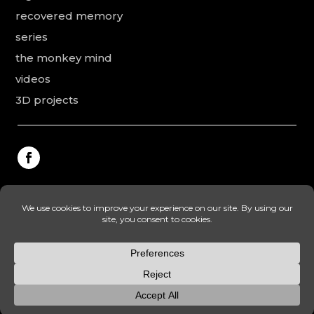
recovered memory
series
the monkey mind
videos
3D projects
This website was made by Rodolphe Puissant, the
texts were revised and added by Vanessa Ardouin and
Irina Dobre, the English translations and proofreading
were made by Lonhardt Timea.
© camil tulcan – legal mentions – privacy policy