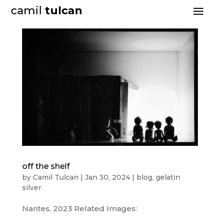
camil
tulcan
off the shelf
by
Camil Tulcan
|
Jan 30, 2024
|
blog
,
gelatin
silver
Nantes, 2023 Related Images: