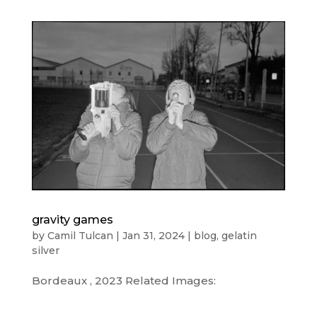
gravity games
by
Camil Tulcan
|
Jan 31, 2024
|
blog
,
gelatin
silver
Bordeaux , 2023 Related Images: