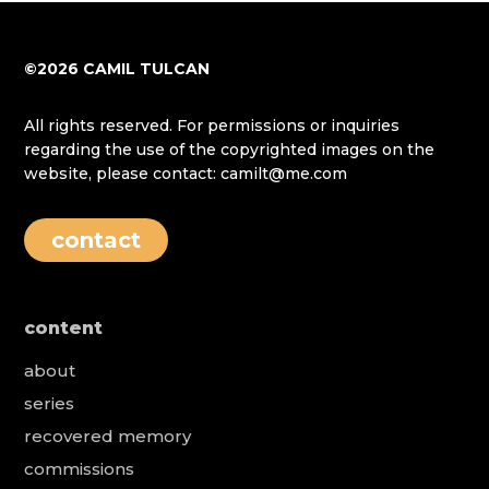
©2026 CAMIL TULCAN
All rights reserved. For permissions or inquiries
regarding the use of the copyrighted images on the
website, please contact: camilt@me.com
contact
content
about
series
recovered memory
commissions