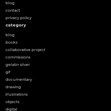
blog
contact
privacy policy
category
blog
books
collaborative project
commissions
gelatin silver
gif
documentary
drawing
illustrations
objects
digital