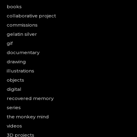
books
collaborative project
commissions
gelatin silver
gif
documentary
drawing
illustrations
objects
digital
recovered memory
series
the monkey mind
videos
3D projects