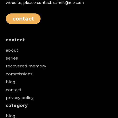
website, please contact: camilt@me.com
contact
content
about
series
recovered memory
commissions
blog
contact
privacy policy
category
blog