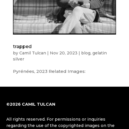
trapped
by
Camil Tulcan
|
Nov 20, 2023
|
blog
,
gelatin
silver
Pyrénées, 2023 Related Images:
©2026 CAMIL TULCAN
All rights reserved. For permissions or inquiries
regarding the use of the copyrighted images on the