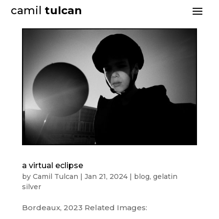
camil
tulcan
a virtual eclipse
by
Camil Tulcan
|
Jan 21, 2024
|
blog
,
gelatin
silver
Bordeaux, 2023 Related Images: