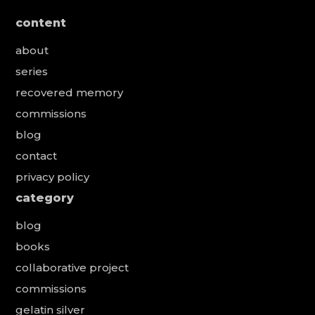
content
about
series
recovered memory
commissions
blog
contact
privacy policy
category
blog
books
collaborative project
commissions
gelatin silver