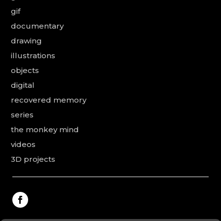
gif
documentary
drawing
illustrations
objects
digital
recovered memory
series
the monkey mind
videos
3D projects