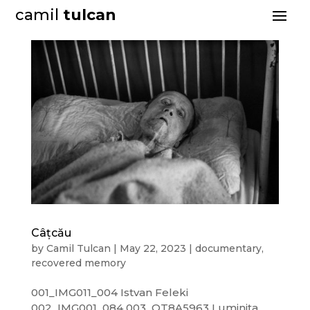
camil
tulcan
Câțcău
by
Camil Tulcan
|
May 22, 2023
|
documentary
,
recovered memory
001_IMG011_004 Istvan Feleki
002_IMG001_084 003_OT8A5963 Luminița