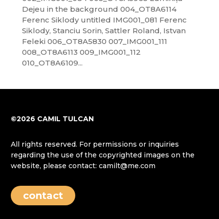
Dejeu in the background 004_OT8A6114
Ferenc Siklody untitled IMG001_081 Ferenc
Siklody, Stanciu Sorin, Sattler Roland, Istvan
Feleki 006_OT8A5830 007_IMG001_111
008_OT8A6113 009_IMG001_112
010_OT8A6109...
©2026 CAMIL TULCAN
All rights reserved. For permissions or inquiries
regarding the use of the copyrighted images on the
website, please contact: camilt@me.com
contact