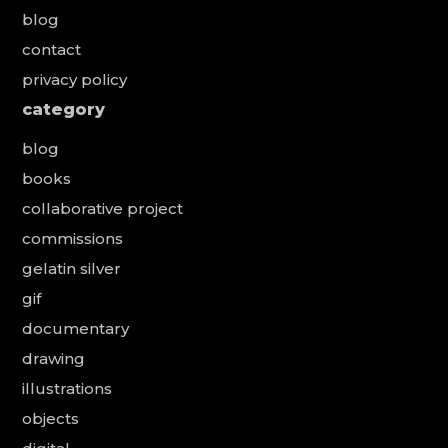
blog
contact
privacy policy
category
blog
books
collaborative project
commissions
gelatin silver
gif
documentary
drawing
illustrations
objects