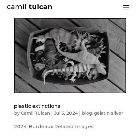
camil
tulcan
plastic extinctions
by
Camil Tulcan
|
Jul 5, 2024
|
blog
,
gelatin silver
2024, Bordeaux Related Images: