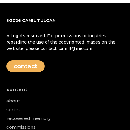
©2026 CAMIL TULCAN
All rights reserved. For permissions or inquiries
regarding the use of the copyrighted images on the
website, please contact: camilt@me.com
contact
content
about
series
recovered memory
commissions