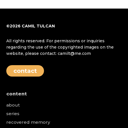
©2026 CAMIL TULCAN
All rights reserved. For permissions or inquiries
regarding the use of the copyrighted images on the
website, please contact: camilt@me.com
contact
content
about
series
recovered memory