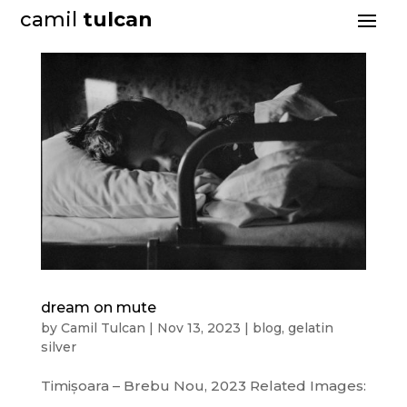
camil
tulcan
dream on mute
by
Camil Tulcan
|
Nov 13, 2023
|
blog
,
gelatin
silver
Timișoara – Brebu Nou, 2023 Related Images: