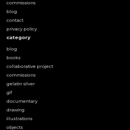
commissions
blog
contact
privacy policy
category
blog
books
collaborative project
commissions
gelatin silver
gif
documentary
drawing
illustrations
objects