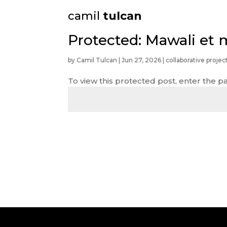
camil
tulcan
Protected: Mawali et 
by
Camil Tulcan
|
Jun 27, 2026
|
collaborative projec
To view this protected post, enter the 