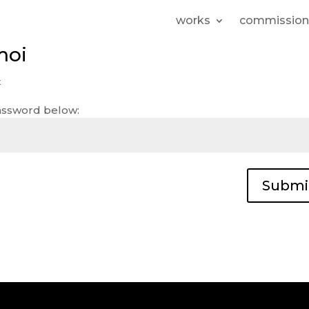
works
commission
moi
t
password below:
Submi