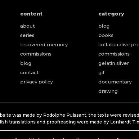
content
category
about
blog
series
books
recovered memory
collaborative pro
e
commissions
commissions
blog
gelatin silver
contact
gif
privacy policy
documentary
drawing
bsite was made by Rodolphe Puissant, the texts were revised
lish translations and proofreading were made by Lonhardt Ti