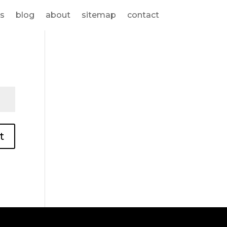
s
blog
about
sitemap
contact
t