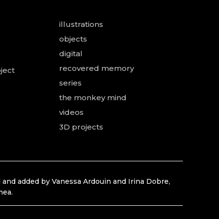
illustrations
objects
digital
recovered memory
ject
series
the monkey mind
videos
3D projects
 and added by Vanessa Ardouin and Irina Dobre,
mea.