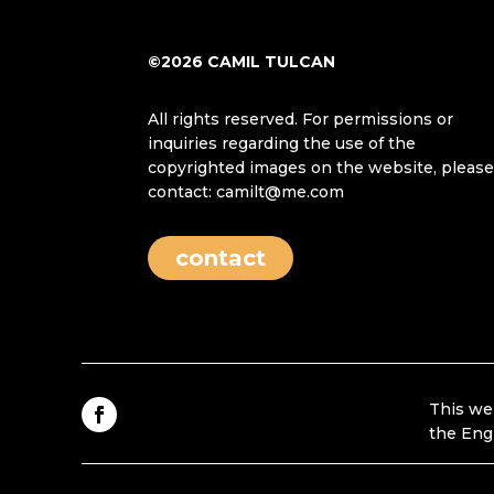
©2026 CAMIL TULCAN
All rights reserved. For permissions or
inquiries regarding the use of the
copyrighted images on the website, pleas
contact: camilt@me.com
contact
This we
the Eng