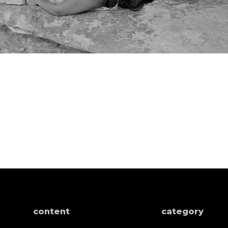
content
category