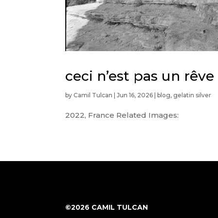
ceci n’est pas un rêve
by
Camil Tulcan
|
Jun 16, 2026
|
blog
,
gelatin silver
2022, France Related Images:
©2026 CAMIL TULCAN