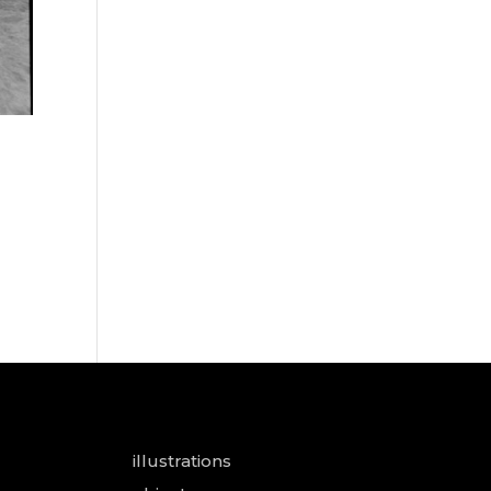
illustrations