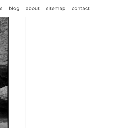
s
blog
about
sitemap
contact