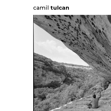
camil
tulcan