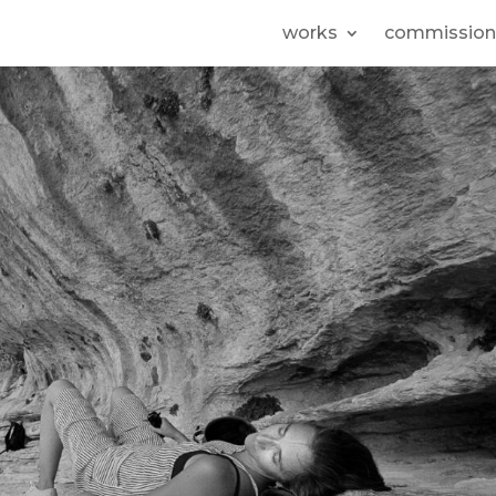
works
commission