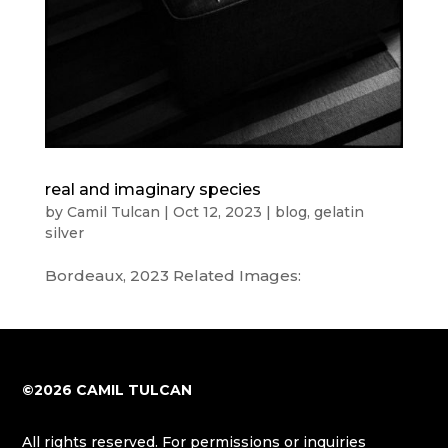
real and imaginary species
by
Camil Tulcan
|
Oct 12, 2023
|
blog
,
gelatin
silver
Bordeaux, 2023 Related Images:
©2026 CAMIL TULCAN
All rights reserved. For permissions or inquiries