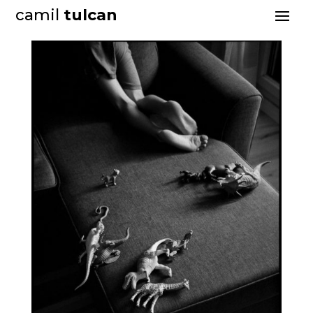
camil
tulcan