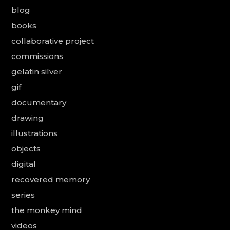
blog
books
collaborative project
commissions
gelatin silver
gif
documentary
drawing
illustrations
objects
digital
recovered memory
series
the monkey mind
videos