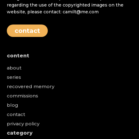
regarding the use of the copyrighted images on the
website, please contact: camilt@me.com
contact
content
about
series
recovered memory
commissions
blog
contact
privacy policy
category