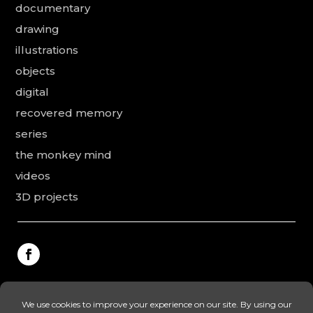
documentary
drawing
illustrations
objects
digital
recovered memory
series
the monkey mind
videos
3D projects
This website was made by Rodolphe Puissant, the