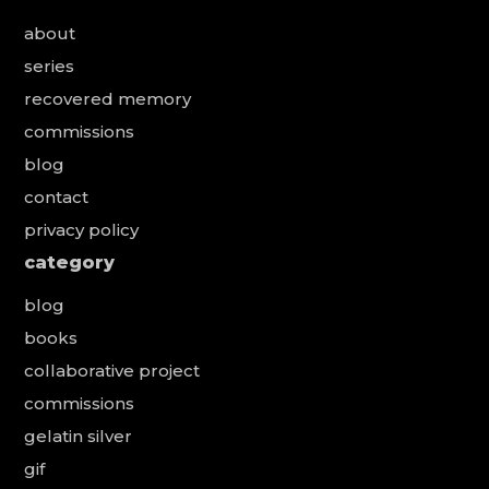
about
series
recovered memory
commissions
blog
contact
privacy policy
category
blog
books
collaborative project
commissions
gelatin silver
gif