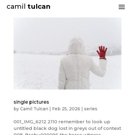
camil
tulcan
single pictures
by
Camil Tulcan
|
Feb 25, 2026
|
series
001_IMG_6212 2110 remember to look up
untitled black dog lost in greys out of context
008_Brebu000096 the horse witness