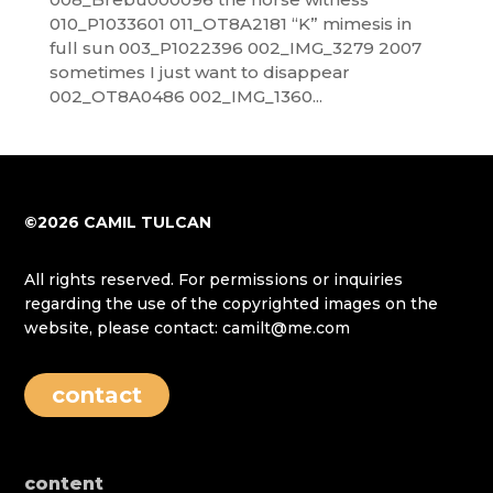
010_P1033601 011_OT8A2181 “K” mimesis in
full sun 003_P1022396 002_IMG_3279 2007
sometimes I just want to disappear
002_OT8A0486 002_IMG_1360...
©2026 CAMIL TULCAN
All rights reserved. For permissions or inquiries
regarding the use of the copyrighted images on the
website, please contact: camilt@me.com
contact
content