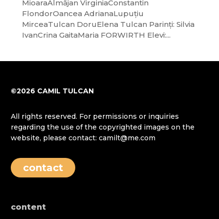
MioaraAlmăjan VirginiaConstantin
FlondorOancea AdrianaLupuțiu
MirceaTulcan DoruElena Tulcan Parinți: Silvia
IvanCrina GaitaMaria FORWIRTH Elevi:...
©2026 CAMIL TULCAN
All rights reserved. For permissions or inquiries
regarding the use of the copyrighted images on the
website, please contact: camilt@me.com
contact
content