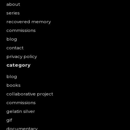
about
series
recovered memory
commissions
blog
contact
privacy policy
category
blog
books
collaborative project
commissions
gelatin silver
gif
documentary