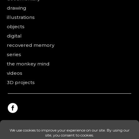
drawing
illustrations
objects
digital
recovered memory
series
the monkey mind
videos
3D projects
This website was made by Rodolphe Puissant, the
texts were revised and added by Vanessa Ardouin and