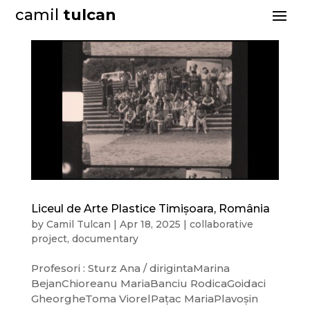
camil
tulcan
Liceul de Arte Plastice Timișoara, România
by
Camil Tulcan
|
Apr 18, 2025
|
collaborative
project
,
documentary
Profesori : Sturz Ana / dirigintaMarina
BejanChioreanu MariaBanciu RodicaGoidaci
GheorgheToma ViorelPațac MariaPlavoșin