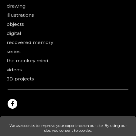
drawing
illustrations
objects
digital
recovered memory
series
the monkey mind
videos
3D projects
This website was made by Rodolphe Puissant, the
texts were revised and added by Vanessa Ardouin and