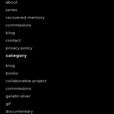
about
series
recovered memory
commissions
blog
contact
privacy policy
category
blog
books
collaborative project
commissions
gelatin silver
gif
documentary