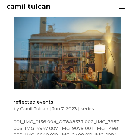
camil
tulcan
reflected events
by
Camil Tulcan
|
Jun 7, 2023
|
series
001_IMG_0136 004_OT8A8337 002_IMG_3957
005_IMG_4947 007_IMG_9079 001_IMG_1498
009_IMG_0040 010_IMG_2408 011_IMG_1084