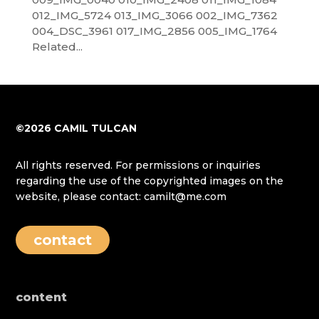
012_IMG_5724 013_IMG_3066 002_IMG_7362
004_DSC_3961 017_IMG_2856 005_IMG_1764
Related...
©2026 CAMIL TULCAN
All rights reserved. For permissions or inquiries
regarding the use of the copyrighted images on the
website, please contact: camilt@me.com
contact
content