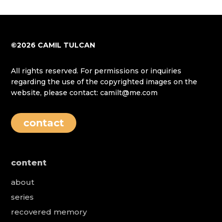
©2026 CAMIL TULCAN
All rights reserved. For permissions or inquiries
regarding the use of the copyrighted images on the
website, please contact: camilt@me.com
contact
content
about
series
recovered memory