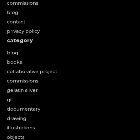
commissions
blog
contact
privacy policy
category
blog
books
collaborative project
commissions
gelatin silver
gif
documentary
drawing
illustrations
objects