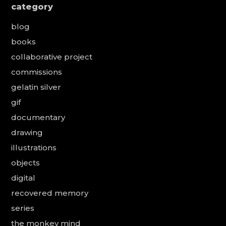
category
blog
books
collaborative project
commissions
gelatin silver
gif
documentary
drawing
illustrations
objects
digital
recovered memory
series
the monkey mind