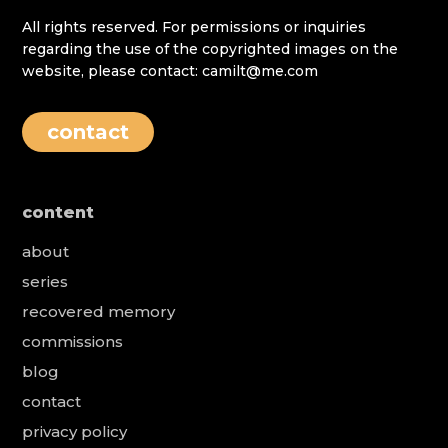
All rights reserved. For permissions or inquiries
regarding the use of the copyrighted images on the
website, please contact: camilt@me.com
contact
content
about
series
recovered memory
commissions
blog
contact
privacy policy