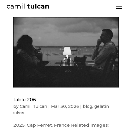
camil
tulcan
table 206
by
Camil Tulcan
|
Mar 30, 2026
|
blog
,
gelatin
silver
2025, Cap Ferret, France Related Images: