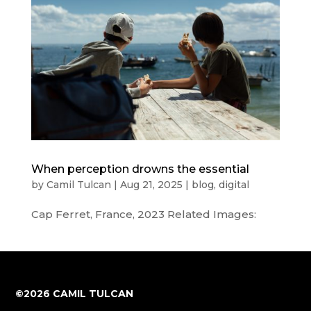
When perception drowns the essential
by
Camil Tulcan
|
Aug 21, 2025
|
blog
,
digital
Cap Ferret, France, 2023 Related Images:
©2026 CAMIL TULCAN