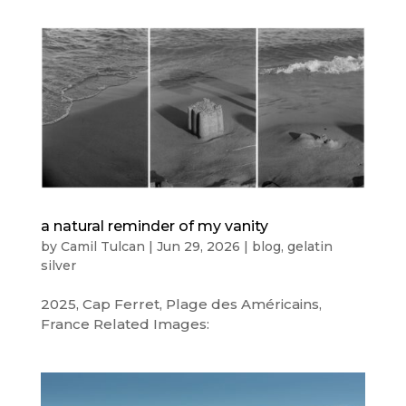
a natural reminder of my vanity
by
Camil Tulcan
|
Jun 29, 2026
|
blog
,
gelatin
silver
2025, Cap Ferret, Plage des Américains,
France Related Images: