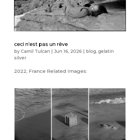
ceci n’est pas un rêve
by
Camil Tulcan
|
Jun 16, 2026
|
blog
,
gelatin
silver
2022, France Related Images: