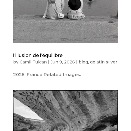
l’illusion de l’équilibre
by
Camil Tulcan
|
Jun 9, 2026
|
blog
,
gelatin silver
2025, France Related Images: