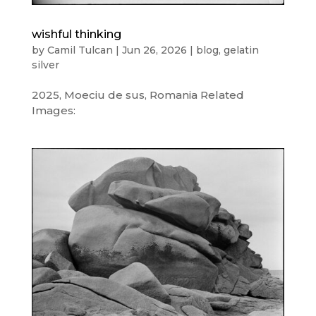
wishful thinking
by
Camil Tulcan
|
Jun 26, 2026
|
blog
,
gelatin
silver
2025, Moeciu de sus, Romania Related
Images: