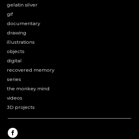
gelatin silver
gif
documentary
drawing
illustrations
objects
digital
recovered memory
series
the monkey mind
videos
3D projects