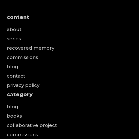
content
about
series
recovered memory
commissions
blog
contact
privacy policy
category
blog
books
collaborative project
commissions