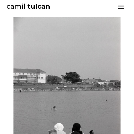
camil
tulcan