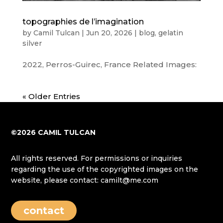
topographies de l’imagination
by
Camil Tulcan
|
Jun 20, 2026
|
blog
,
gelatin
silver
2022, Perros-Guirec, France Related Images:
« Older Entries
©2026 CAMIL TULCAN
All rights reserved. For permissions or inquiries
regarding the use of the copyrighted images on the
website, please contact: camilt@me.com
contact