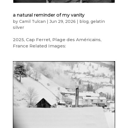
a natural reminder of my vanity
by
Camil Tulcan
|
Jun 29, 2026
|
blog
,
gelatin
silver
2025, Cap Ferret, Plage des Américains,
France Related Images: