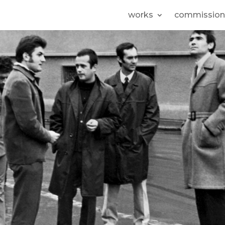
works
commission