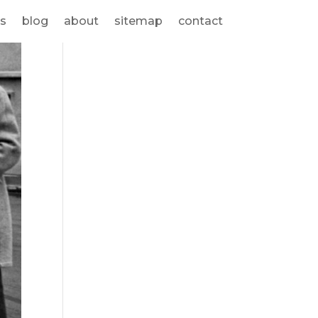
s
blog
about
sitemap
contact