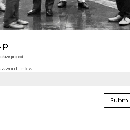
up
rative project
password below:
Submi