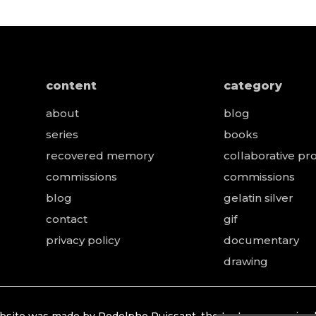
content
category
about
blog
series
books
recovered memory
collaborative pro
e
commissions
commissions
blog
gelatin silver
contact
gif
privacy policy
documentary
drawing