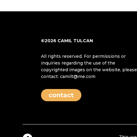
©2026 CAMIL TULCAN
All rights reserved. For permissions or
inquiries regarding the use of the
copyrighted images on the website, pleas
contact: camilt@me.com
contact