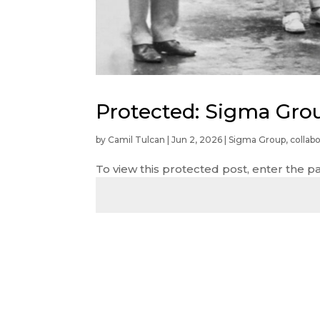
Protected: Sigma Gro
by
Camil Tulcan
|
Jun 2, 2026
|
Sigma Group
,
collabo
To view this protected post, enter the 