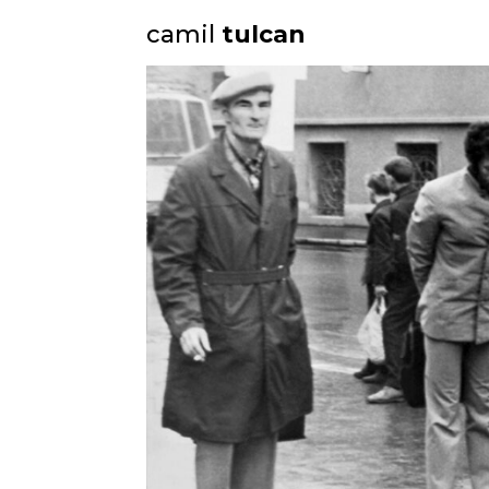
camil
tulcan