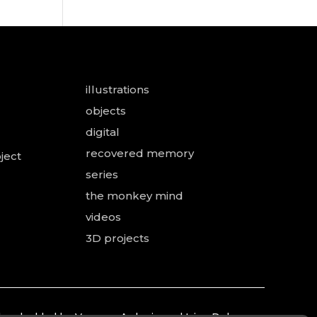
illustrations
objects
digital
recovered memory
ject
series
the monkey mind
videos
3D projects