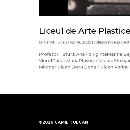
Liceul de Arte Plasti
by
Camil Tulcan
|
Apr 18, 2025
|
collaborative project
Profesori : Sturz Ana / dirigintaMarin
ViorelPațac MariaPlavoșin MioaraAlmăja
MirceaTulcan DoruElena Tulcan Parinți: S
©2026 CAMIL TULCAN