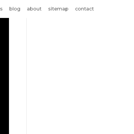
s
blog
about
sitemap
contact