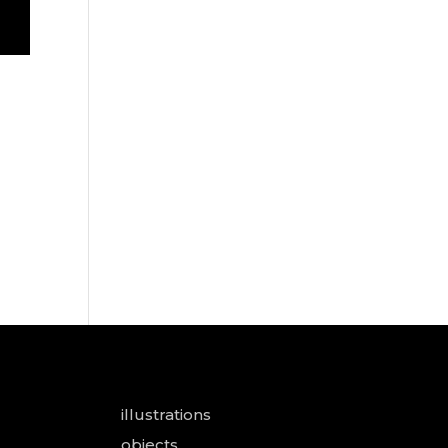
illustrations
objects