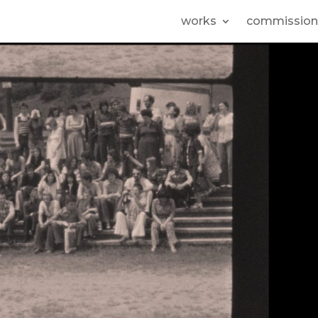
works
commission