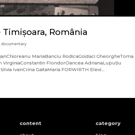
ce Timișoara, România
,
documentary
a BejanChioreanu MariaBanciu RodicaGoidaci GheorgheToma
n VirginiaConstantin FlondorOancea AdrianaLupuțiu
ilvia IvanCrina GaitaMaria FORWIRTH Elevi:...
content
category