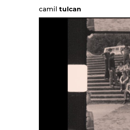
camil
tulcan