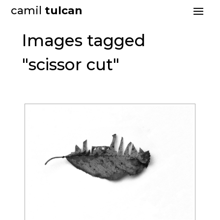
camil
tulcan
Images tagged
"scissor cut"