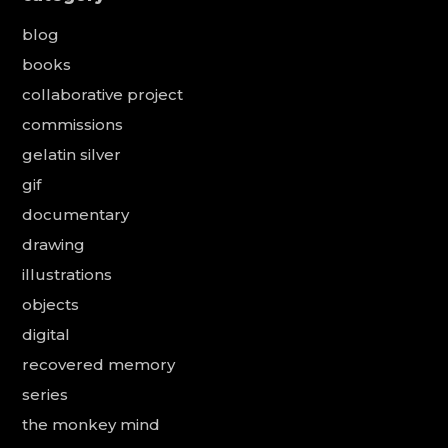
blog
books
collaborative project
commissions
gelatin silver
gif
documentary
drawing
illustrations
objects
digital
recovered memory
series
the monkey mind