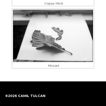
Copșa Mică
Mozart
©2026 CAMIL TULCAN