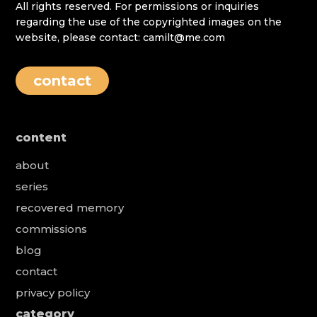
All rights reserved. For permissions or inquiries
regarding the use of the copyrighted images on the
website, please contact: camilt@me.com
contact
content
about
series
recovered memory
commissions
blog
contact
privacy policy
category