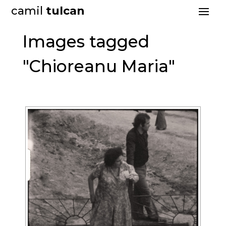
camil
tulcan
Images tagged
"Chioreanu Maria"