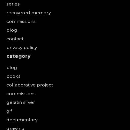
series
recovered memory
commissions
blog
contact
privacy policy
category
blog
books
collaborative project
commissions
gelatin silver
gif
documentary
drawing