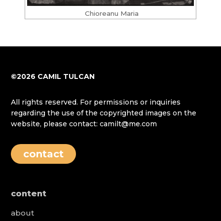
Chioreanu Maria
©2026 CAMIL TULCAN
All rights reserved. For permissions or inquiries
regarding the use of the copyrighted images on the
website, please contact: camilt@me.com
contact
content
about