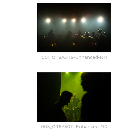
001_OT8A5116-Enhanced-NR
003_OT8A5011-Enhanced-NR