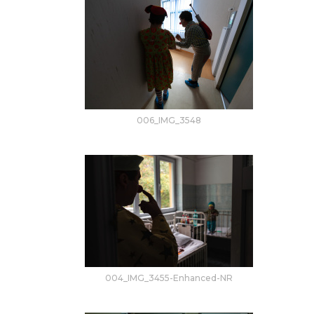
006_IMG_3548
004_IMG_3455-Enhanced-NR