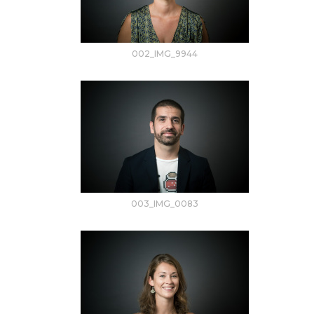
002_IMG_9944
003_IMG_0083