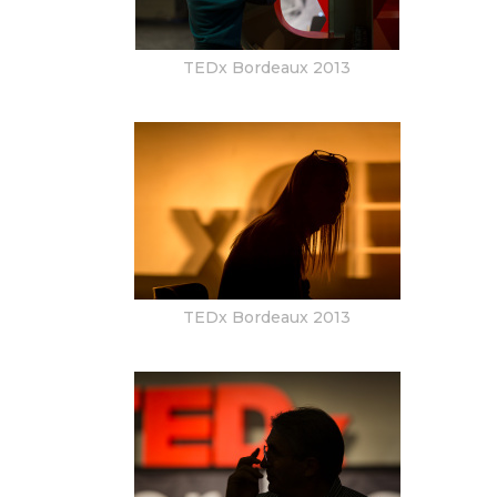
TEDx Bordeaux 2013
TEDx Bordeaux 2013