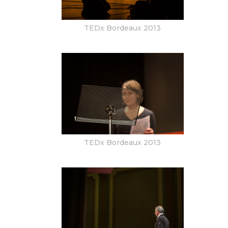
TEDx Bordeaux 2013
TEDx Bordeaux 2013