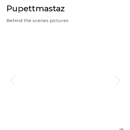
Pupettmastaz
Behind the scenes pictures