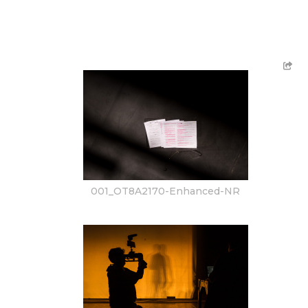
001_OT8A2170-Enhanced-NR