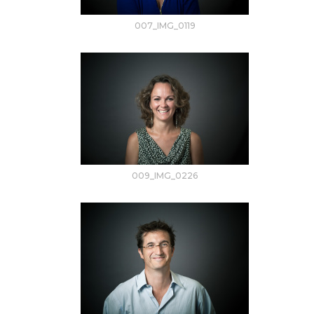
007_IMG_0119
009_IMG_0226