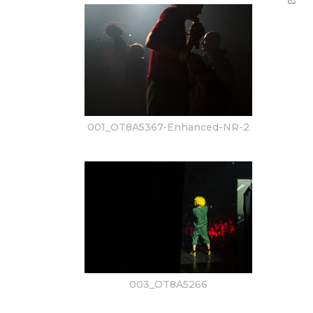
001_OT8A5367-Enhanced-NR-2
003_OT8A5266