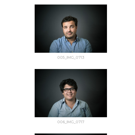
005_IMG_0713
006_IMG_0717