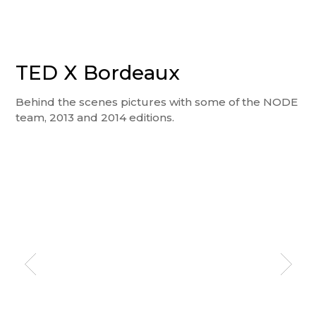
TED X Bordeaux
Behind the scenes pictures with some of the NODE
team, 2013 and 2014 editions.