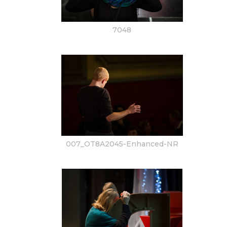
7048
007_OT8A2045-Enhanced-NR