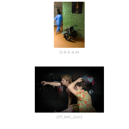
D-R-E-A-M
017_IMG_2402