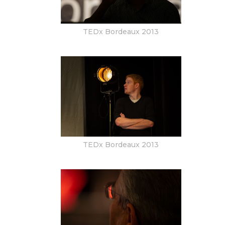
TEDx Bordeaux 2013
TEDx Bordeaux 2013