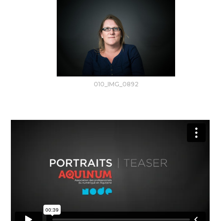
010_IMG_0892