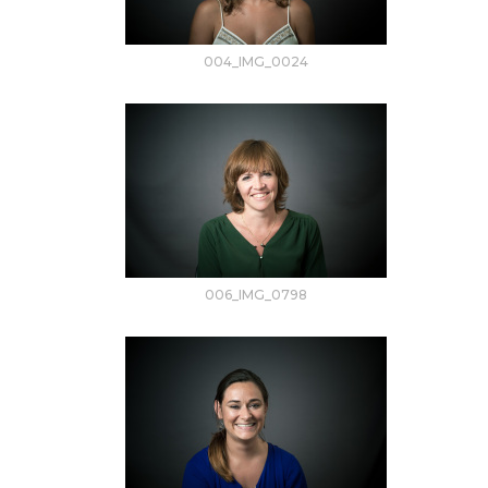
004_IMG_0024
006_IMG_0798