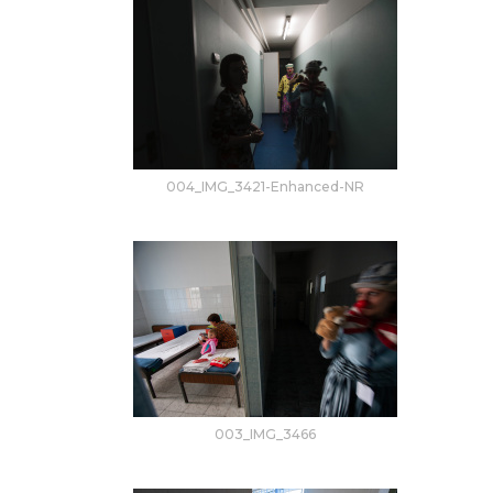
004_IMG_3421-Enhanced-NR
003_IMG_3466