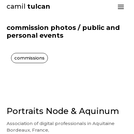
camil
tulcan
commission photos / public and
personal events
commissions
Portraits Node & Aquinum
Association of digital professionals in Aquitaine
Bordeaux, France,