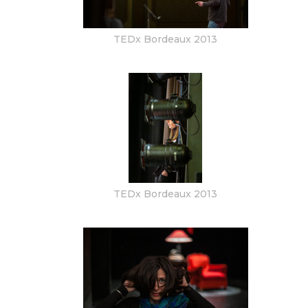
TEDx Bordeaux 2013
TEDx Bordeaux 2013