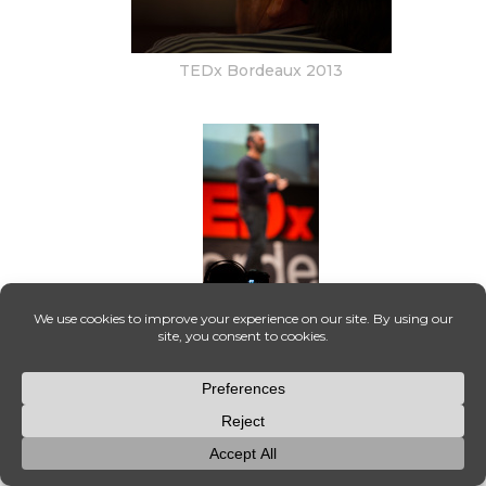
TEDx Bordeaux 2013
015_OT8A2782-Enhanced-NR