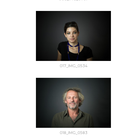
017_IMG_0534
018_IMG_0583