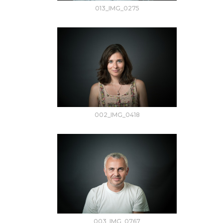
013_IMG_0275
002_IMG_0418
003_IMG_0767