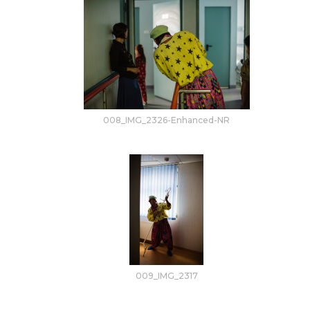
008_IMG_2326-Enhanced-NR
009_IMG_2317