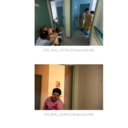
010_IMG_3578-Enhanced-NR
011_IMG_2296-Enhanced-NR