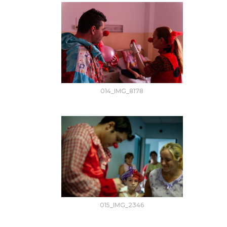
014_IMG_8178
015_IMG_2346