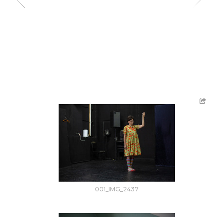
001_IMG_2437