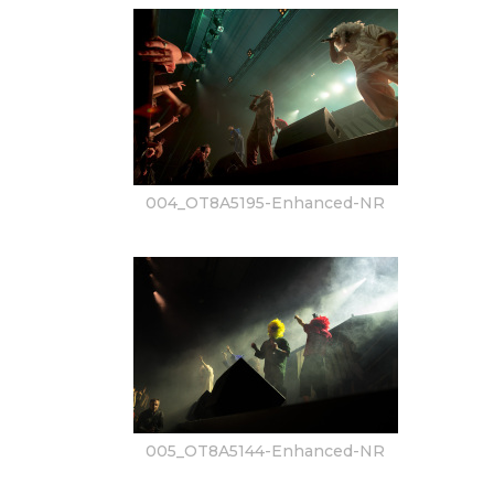
004_OT8A5195-Enhanced-NR
005_OT8A5144-Enhanced-NR