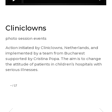
Cliniclowns
photo session events
Action initiated by Cliniclowns, Netherlands, and
implemented by a team from Bucharest
supported by Cristina Popa. The aim is to change
the attitude of patients in children’s hospitals with
serious illnesses.
–
/
17