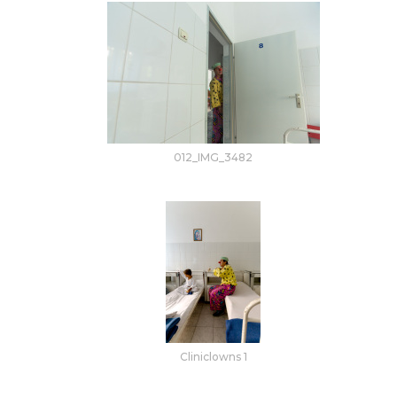
012_IMG_3482
Cliniclowns 1