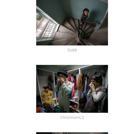
3488
Cliniclowns 2