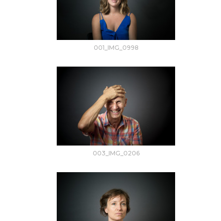
001_IMG_0998
003_IMG_0206