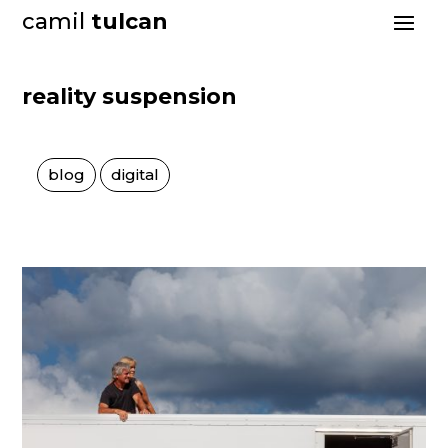
camil
tulcan
reality suspension
blog
digital