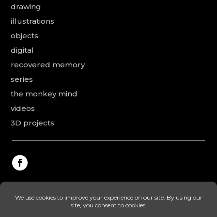
drawing
illustrations
objects
digital
recovered memory
series
the monkey mind
videos
3D projects
This website was made by Rodolphe Puissant, the
texts were revised and added by Vanessa Ardouin and
Irina Dobre, the English translations and proofreading